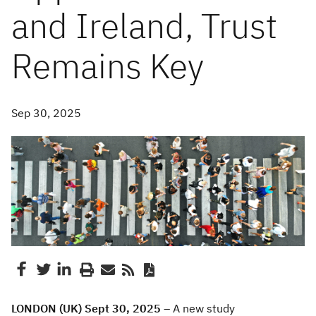
and Ireland, Trust
Remains Key
Sep 30, 2025
LONDON (UK) Sept 30, 2025
– A new study