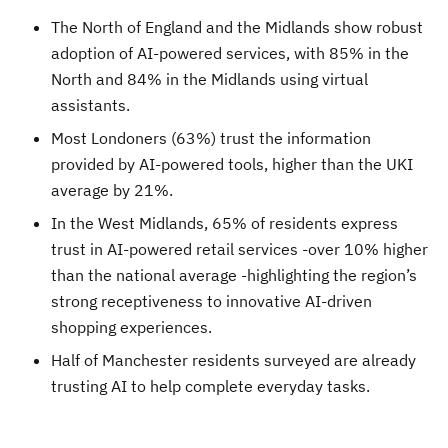
The North of England and the Midlands show robust
adoption of AI-powered services, with 85% in the
North and 84% in the Midlands using virtual
assistants.
Most Londoners (63%) trust the information
provided by AI-powered tools, higher than the UKI
average by 21%.
In the West Midlands, 65% of residents express
trust in AI-powered retail services -over 10% higher
than the national average -highlighting the region’s
strong receptiveness to innovative AI-driven
shopping experiences.
Half of Manchester residents surveyed are already
trusting AI to help complete everyday tasks.