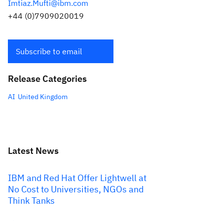
Imtiaz.Mufti@ibm.com
+44 (0)7909020019
Subscribe to email
Release Categories
AI
United Kingdom
Latest News
IBM and Red Hat Offer Lightwell at
No Cost to Universities, NGOs and
Think Tanks