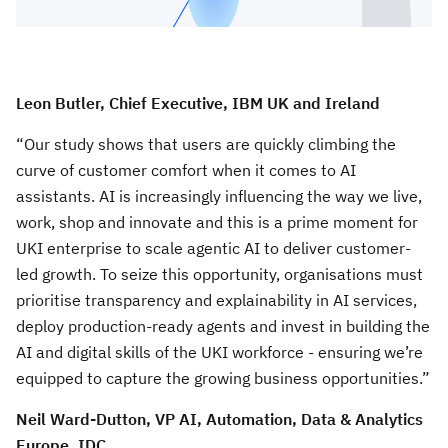
Leon Butler, Chief Executive, IBM UK and Ireland
“Our study shows that users are quickly climbing the
curve of customer comfort when it comes to AI
assistants. AI is increasingly influencing the way we live,
work, shop and innovate and this is a prime moment for
UKI enterprise to scale agentic AI to deliver customer-
led growth. To seize this opportunity, organisations must
prioritise transparency and explainability in AI services,
deploy production-ready agents and invest in building the
AI and digital skills of the UKI workforce - ensuring we’re
equipped to capture the growing business opportunities.”
Neil Ward-Dutton, VP AI, Automation, Data & Analytics
Europe, IDC