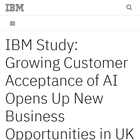
IBM Study:
Growing Customer
Acceptance of AI
Opens Up New
Business
Opportunities in UK