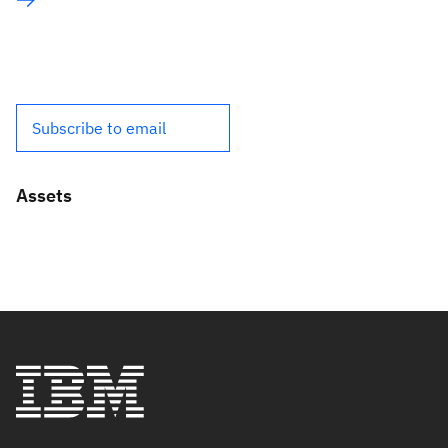
Subscribe to email
Assets