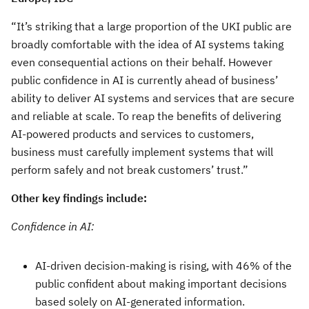
“It’s striking that a large proportion of the UKI public are
broadly comfortable with the idea of AI systems taking
even consequential actions on their behalf. However
public confidence in AI is currently ahead of business’
ability to deliver AI systems and services that are secure
and reliable at scale. To reap the benefits of delivering
AI-powered products and services to customers,
business must carefully implement systems that will
perform safely and not break customers’ trust.”
Other key findings include:
Confidence in AI:
AI-driven decision-making is rising, with 46% of the
public confident about making important decisions
based solely on AI-generated information.