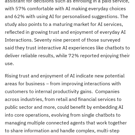
assistant for decisions such as enrolling in a paid service,
with 57% comfortable with AI making everyday choices
and 62% with using AI for personalised suggestions. The
study also points to a maturing market for AI services,
reflected in growing trust and enjoyment of everyday AI
Interactions. Seventy nine percent of those surveyed
said they trust interactive AI experiences like chatbots to
deliver reliable results, while 72% reported enjoying their
use.
Rising trust and enjoyment of AI indicate new potential
areas for business – from improving interactions with
customers to internal productivity gains. Companies
across industries, from retail and financial services to
public sector and more, could benefit by embedding AI
into core operations, evolving from single chatbots to
managing multiple connected agents that work together
to share information and handle complex, multi-step