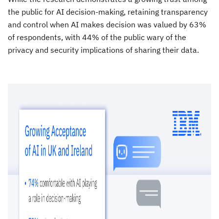
the public for AI decision-making, retaining transparency
and control when AI makes decision was valued by 63%
of respondents, with 44% of the public wary of the
privacy and security implications of sharing their data.