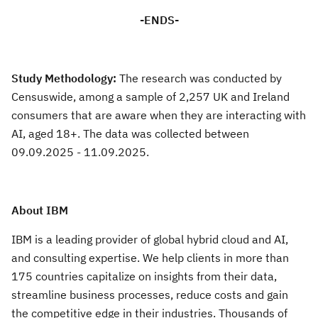
-ENDS-
Study Methodology:
The research was conducted by
Censuswide, among a sample of 2,257 UK and Ireland
consumers that are aware when they are interacting with
AI, aged 18+. The data was collected between
09.09.2025 - 11.09.2025.
About IBM
IBM is a leading provider of global hybrid cloud and AI,
and consulting expertise. We help clients in more than
175 countries capitalize on insights from their data,
streamline business processes, reduce costs and gain
the competitive edge in their industries. Thousands of