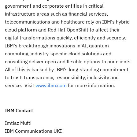
government and corporate entities in critical
infrastructure areas such as financial services,
telecommunications and healthcare rely on IBM's hybrid
cloud platform and Red Hat OpenShift to affect their
digital transformations quickly, efficiently and securely.
IBM's breakthrough innovations in AI, quantum
computing, industry-specific cloud solutions and
consulting deliver open and flexible options to our clients.
All of this is backed by IBM's long-standing commitment
to trust, transparency, responsibility, inclusivity and
service. Visit
www.ibm.com
for more information.
IBM Contact
Imtiaz Mufti
IBM Communications UKI