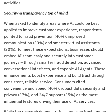
activities.
Security & transparency top of mind
When asked to identify areas where AI could be best
applied to improve customer experience, respondents
pointed to fraud prevention (40%), improved
communication (33%) and smarter virtual assistants
(30%). To meet these expectations, businesses should
embed AI seamlessly and securely into customer
journeys – through smarter fraud detection, advanced
conversational interfaces, and capable AI Agents. These
enhancements boost experience and build trust through
consistent, reliable service. Consumers cited
convenience and speed (40%), robust data security and
privacy (37%), and 24/7 support (35%) as the most
influential features driving their use of AI services.
While the research demonstrates a growing trust among