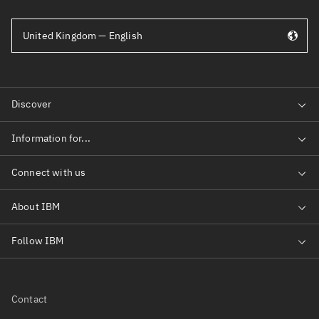
United Kingdom — English
Contact