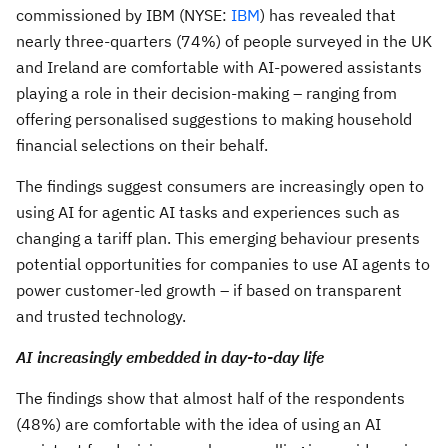
commissioned by IBM (NYSE:
IBM
) has revealed that
nearly three-quarters (74%) of people surveyed in the UK
and Ireland are comfortable with AI-powered assistants
playing a role in their decision-making – ranging from
offering personalised suggestions to making household
financial selections on their behalf.
The findings suggest consumers are increasingly open to
using AI for agentic AI tasks and experiences such as
changing a tariff plan. This emerging behaviour presents
potential opportunities for companies to use AI agents to
power customer-led growth – if based on transparent
and trusted technology.
AI increasingly embedded in day-to-day life
The findings show that almost half of the respondents
(48%) are comfortable with the idea of using an AI