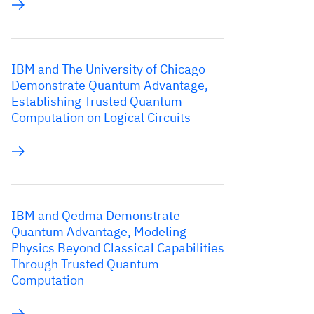
IBM and The University of Chicago
Demonstrate Quantum Advantage,
Establishing Trusted Quantum
Computation on Logical Circuits
IBM and Qedma Demonstrate
Quantum Advantage, Modeling
Physics Beyond Classical Capabilities
Through Trusted Quantum
Computation