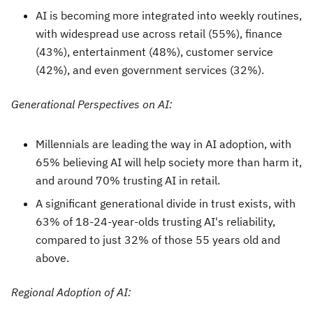
AI is becoming more integrated into weekly routines,
with widespread use across retail (55%), finance
(43%), entertainment (48%), customer service
(42%), and even government services (32%).
Generational Perspectives on AI:
Millennials are leading the way in AI adoption, with
65% believing AI will help society more than harm it,
and around 70% trusting AI in retail.
A significant generational divide in trust exists, with
63% of 18-24-year-olds trusting AI's reliability,
compared to just 32% of those 55 years old and
above.
Regional Adoption of AI: