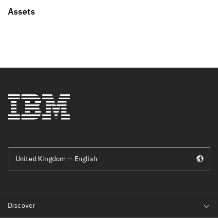
Assets
United Kingdom — English