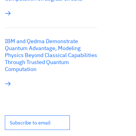
IBM and Qedma Demonstrate
Quantum Advantage, Modeling
Physics Beyond Classical Capabilities
Through Trusted Quantum
Computation
Subscribe to email