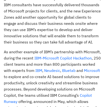
IBM consultants have successfully delivered thousands
of Microsoft projects for clients, and the new Experience
Zones add another opportunity for global clients to
engage and discuss their business needs onsite where
they can use IBM’s expertise to develop and deliver
innovative solutions that will enable them to transform
their business so they can take full advantage of AI.
As another example of IBM’s partnership with Microsoft,
during the recent
IBM-Microsoft Copilot Hackathon
, 250
client teams and more than 800 participants worked
with experts from
IBM
,
Neudesic
,
Bluetab
and
Microsoft
to explore and co-create AI-based solutions to improve
productivity, unlock creativity and streamline business
processes. Beyond developing solutions on Microsoft
Copilot, the teams utilised IBM Consulting’s
Copilot
Runway
offering, announced in May, which allows