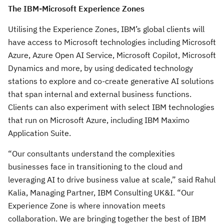
The IBM-Microsoft Experience Zones
Utilising the Experience Zones, IBM’s global clients will
have access to Microsoft technologies including Microsoft
Azure, Azure Open AI Service, Microsoft Copilot, Microsoft
Dynamics and more, by using dedicated technology
stations to explore and co-create generative AI solutions
that span internal and external business functions.
Clients can also experiment with select IBM technologies
that run on Microsoft Azure, including IBM Maximo
Application Suite.
“Our consultants understand the complexities
businesses face in transitioning to the cloud and
leveraging AI to drive business value at scale,” said Rahul
Kalia, Managing Partner, IBM Consulting UK&I. “Our
Experience Zone is where innovation meets
collaboration. We are bringing together the best of IBM