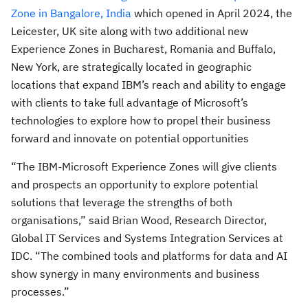
Zone in Bangalore, India
which opened in April 2024, the
Leicester, UK site along with two additional new
Experience Zones in Bucharest, Romania and Buffalo,
New York, are strategically located in geographic
locations that expand IBM’s reach and ability to engage
with clients to take full advantage of Microsoft’s
technologies to explore how to propel their business
forward and innovate on potential opportunities
“The IBM-Microsoft Experience Zones will give clients
and prospects an opportunity to explore potential
solutions that leverage the strengths of both
organisations,” said Brian Wood, Research Director,
Global IT Services and Systems Integration Services at
IDC. “The combined tools and platforms for data and AI
show synergy in many environments and business
processes.”