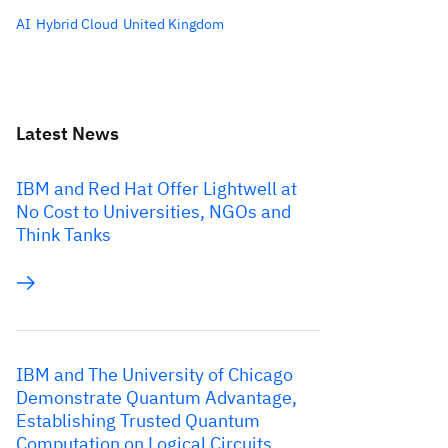
AI
Hybrid Cloud
United Kingdom
Latest News
IBM and Red Hat Offer Lightwell at
No Cost to Universities, NGOs and
Think Tanks
IBM and The University of Chicago
Demonstrate Quantum Advantage,
Establishing Trusted Quantum
Computation on Logical Circuits