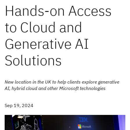
Hands-on Access
to Cloud and
Generative AI
Solutions
New location in the UK to help clients explore generative
AI, hybrid cloud and other Microsoft technologies
Sep 19, 2024