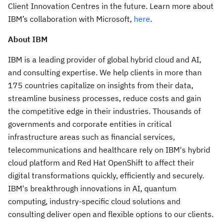
Client Innovation Centres in the future. Learn more about
IBM’s collaboration with Microsoft,
here
.
About IBM
IBM is a leading provider of global hybrid cloud and AI,
and consulting expertise. We help clients in more than
175 countries capitalize on insights from their data,
streamline business processes, reduce costs and gain
the competitive edge in their industries. Thousands of
governments and corporate entities in critical
infrastructure areas such as financial services,
telecommunications and healthcare rely on IBM's hybrid
cloud platform and Red Hat OpenShift to affect their
digital transformations quickly, efficiently and securely.
IBM's breakthrough innovations in AI, quantum
computing, industry-specific cloud solutions and
consulting deliver open and flexible options to our clients.