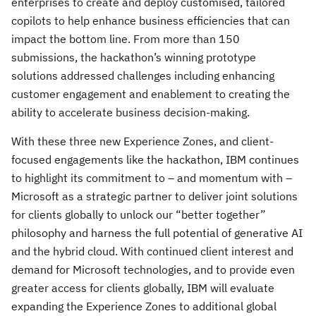
enterprises to create and deploy customised, tailored
copilots to help enhance business efficiencies that can
impact the bottom line. From more than 150
submissions, the hackathon’s winning prototype
solutions addressed challenges including enhancing
customer engagement and enablement to creating the
ability to accelerate business decision-making.
With these three new Experience Zones, and client-
focused engagements like the hackathon, IBM continues
to highlight its commitment to – and momentum with –
Microsoft as a strategic partner to deliver joint solutions
for clients globally to unlock our “better together”
philosophy and harness the full potential of generative AI
and the hybrid cloud. With continued client interest and
demand for Microsoft technologies, and to provide even
greater access for clients globally, IBM will evaluate
expanding the Experience Zones to additional global