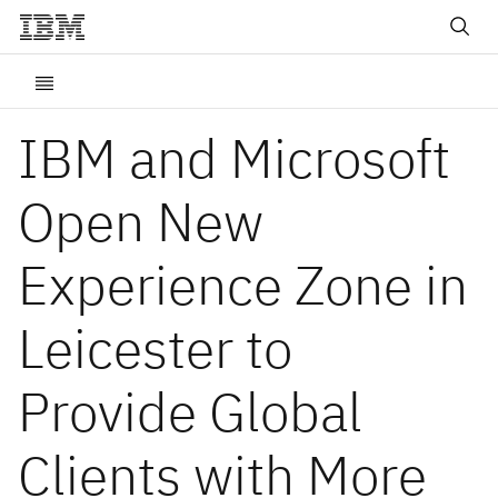
IBM and Microsoft
Open New
Experience Zone in
Leicester to
Provide Global
Clients with More