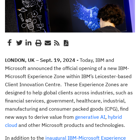
LONDON, UK – Sept. 19, 2024 -
Today, IBM and
Microsoft announced the official opening of a new IBM-
Microsoft Experience Zone within IBM’s Leicester-based
Client Innovation Centre. These Experience Zones are
designed to help global clients across industries, such as
financial services, government, healthcare, industrial,
manufacturing and consumer packed goods (CPG), find
new ways to derive value from
generative AI
,
hybrid
cloud
and other Microsoft products and technologies.
In addition to the
inaugural IBM-Microsoft Experience