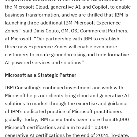
the Microsoft Cloud, generative AI, and Copilot, to enable
business transformation, and we are thrilled that IBM is
launching three additional IBM-Microsoft Experience
Zones,” said Dinis Couto, GM, GSI Commercial Partners,
at Microsoft. “Our partnership with IBM to establish
three new Experience Zones will enable even more
customers to create groundbreaking and transformative
AI-powered services and solutions.”
Microsoft as a Strategic Partner
IBM Consulting’s continued investment and work with
Microsoft helps our clients bring cloud and generative AI
solutions to market through the expertise and guidance
of IBM’s dedicated practice of Microsoft practitioners
globally. Today, IBM consultants have more than 46,000
Microsoft certifications and aim to add 10,000
generative AI certifications by the end of 2024. To-date,