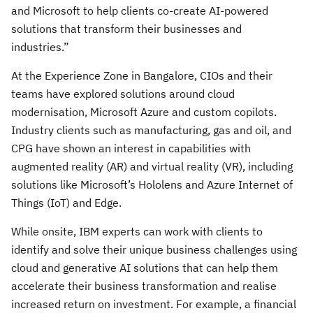
and Microsoft to help clients co-create AI-powered
solutions that transform their businesses and
industries.”
At the Experience Zone in Bangalore, CIOs and their
teams have explored solutions around cloud
modernisation, Microsoft Azure and custom copilots.
Industry clients such as manufacturing, gas and oil, and
CPG have shown an interest in capabilities with
augmented reality (AR) and virtual reality (VR), including
solutions like Microsoft’s Hololens and Azure Internet of
Things (IoT) and Edge.
While onsite, IBM experts can work with clients to
identify and solve their unique business challenges using
cloud and generative AI solutions that can help them
accelerate their business transformation and realise
increased return on investment. For example, a financial