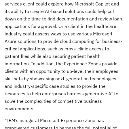
services client could explore how Microsoft Copilot and
its ability to create AI-based solutions could help cut
down on the time to find documentation and review loan
applications for approval. Or a client in the healthcare
industry could assess ways to use various Microsoft
Azure solutions to provide cloud computing for business-
critical applications, such as cross-clinic access to
patient files while also securing patient health
information. In addition, the Experience Zones provide
clients with an opportunity to up-level their employees’
skill sets by showcasing next-generation technologies
and industry-specific case studies to provide the
resources to help enterprises harness generative AI to
solve the complexities of competitive business
environments.
“IBM’s inaugural Microsoft Experience Zone has
empowered customers to harness the full potential of