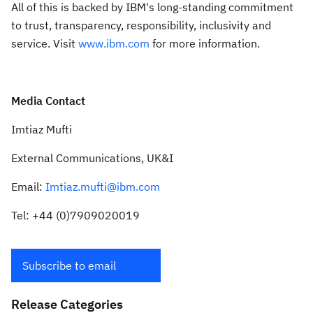
All of this is backed by IBM's long-standing commitment
to trust, transparency, responsibility, inclusivity and
service. Visit
www.ibm.com
for more information.
Media Contact
Imtiaz Mufti
External Communications, UK&I
Email:
Imtiaz.mufti@ibm.com
Tel: +44 (0)7909020019
Subscribe to email
Release Categories