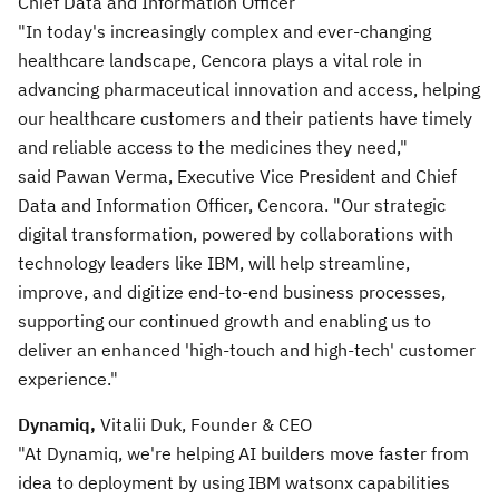
Chief Data and Information Officer
"In today's increasingly complex and ever-changing
healthcare landscape, Cencora plays a vital role in
advancing pharmaceutical innovation and access, helping
our healthcare customers and their patients have timely
and reliable access to the medicines they need,"
said Pawan Verma, Executive Vice President and Chief
Data and Information Officer, Cencora. "Our strategic
digital transformation, powered by collaborations with
technology leaders like IBM, will help streamline,
improve, and digitize end-to-end business processes,
supporting our continued growth and enabling us to
deliver an enhanced 'high-touch and high-tech' customer
experience."
Dynamiq,
Vitalii Duk, Founder & CEO
"At Dynamiq, we're helping AI builders move faster from
idea to deployment by using IBM watsonx capabilities