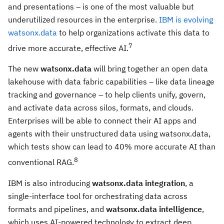
and presentations – is one of the most valuable but
underutilized resources in the enterprise.
IBM is evolving
watsonx.data
to help organizations activate this data to
7
drive more accurate, effective AI.
The new
watsonx.data
will bring together an open data
lakehouse with data fabric capabilities – like data lineage
tracking and governance – to help clients unify, govern,
and activate data across silos, formats, and clouds.
Enterprises will be able to connect their AI apps and
agents with their unstructured data using watsonx.data,
which tests show can lead to 40% more accurate AI than
8
conventional RAG.
IBM is also introducing
watsonx.data integration
, a
single-interface tool for orchestrating data across
formats and pipelines, and
watsonx.data intelligence
,
which uses AI-powered technology to extract deep