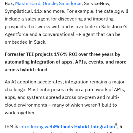
Box,
MasterCard
,
Oracle,
Salesforce
, ServiceNow,
Symplistic.ai, 11x and more. For example, the catalog will
include a sales agent for discovering and importing
prospects that works with and is available in Salesforce's
Agentforce and a conversational HR agent that can be
embedded in Slack.
Forrester TEI projects 176% ROI over three years by
automating integration of apps, APIs, events, and more
across hybrid cloud
As AI adoption accelerates, integration remains a major
challenge. Most enterprises rely on a patchwork of APIs,
apps, and systems spread across on-prem and multi-
cloud environments – many of which weren't built to
work together.
5
IBM is
introducing
webMethods Hybrid Integration
, a