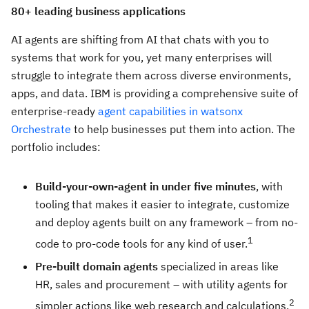
80+ leading business applications
AI agents are shifting from AI that chats with you to
systems that work for you, yet many enterprises will
struggle to integrate them across diverse environments,
apps, and data. IBM is providing a comprehensive suite of
enterprise-ready
agent capabilities in watsonx
Orchestrate
to help businesses put them into action. The
portfolio includes:
Build-your-own-agent in under five minutes
, with
tooling that makes it easier to integrate, customize
and deploy agents built on any framework – from no-
1
code to pro-code tools for any kind of user.
Pre-built domain agents
specialized in areas like
HR, sales and procurement – with utility agents for
2
simpler actions like web research and calculations.