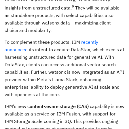
9
insights from unstructured data.
They will be available
as standalone products, with select capabilities also
available through watsonx.data – maximizing client
choice and modularity.
To complement these products, IBM
recently
announced
its intent to acquire DataStax, which excels at
harnessing unstructured data for generative AI. With
DataStax, clients can access additional vector search
capabilities. Further, watsonx is now integrated as an API
provider within Meta's Llama Stack, enhancing
enterprises' ability to deploy generative AI at scale and
with openness at the core.
IBM's new
content-aware storage (CAS)
capability is now
available as a service on IBM Fusion, with support for
IBM Storage Scale coming in 3Q. This provides ongoing
contextual processing of unstructured data to make