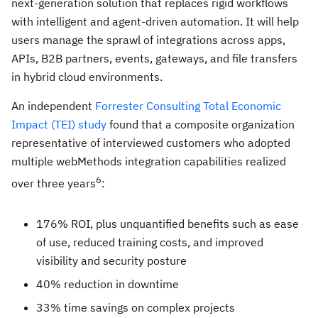
next-generation solution that replaces rigid workflows
with intelligent and agent-driven automation. It will help
users manage the sprawl of integrations across apps,
APIs, B2B partners, events, gateways, and file transfers
in hybrid cloud environments.
An independent
Forrester Consulting Total Economic
Impact (TEI) study
found that a composite organization
representative of interviewed customers who adopted
multiple webMethods integration capabilities realized
6
over three years
:
176% ROI, plus unquantified benefits such as ease
of use, reduced training costs, and improved
visibility and security posture
40% reduction in downtime
33% time savings on complex projects