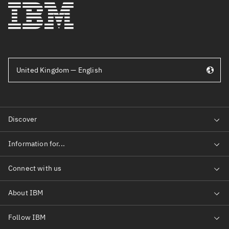
United Kingdom — English