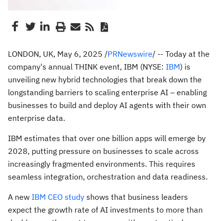
LONDON, UK, May 6, 2025 /
PRNewswire
/ -- Today at the
company's annual THINK event, IBM (NYSE:
IBM
) is
unveiling new hybrid technologies that break down the
longstanding barriers to scaling enterprise AI – enabling
businesses to build and deploy AI agents with their own
enterprise data.
IBM estimates that over one billion apps will emerge by
2028, putting pressure on businesses to scale across
increasingly fragmented environments. This requires
seamless integration, orchestration and data readiness.
A new
IBM CEO study
shows that business leaders
expect the growth rate of AI investments to more than