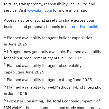
to trust, transparency, responsibility, inclusivity, and
service. Visit
www.ibm.com
for more information.
Access a suite of social assets to share across your
business and personal channels in our
creative toolkit
.
1
Planned availability for agent builder capabilities
in June 2025
2
HR agent now generally available. Planned availability
for sales & procurement agents in June 2025.
3
Planned availability for agent observability
capabilities June 2025
4
Planned availability for agent catalog June 2025
5
Planned availability for webMethods Hybrid Integration
in June 2025
6
Forrester Consulting, The Total Economic Impact™ of
IBM webMethods, a commissioned study conducted by