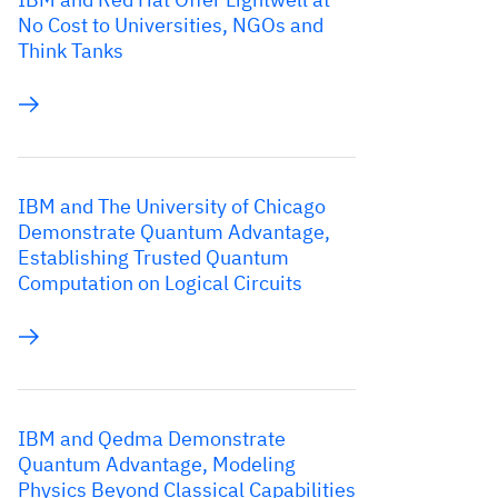
No Cost to Universities, NGOs and
Think Tanks
IBM and The University of Chicago
Demonstrate Quantum Advantage,
Establishing Trusted Quantum
Computation on Logical Circuits
IBM and Qedma Demonstrate
Quantum Advantage, Modeling
Physics Beyond Classical Capabilities