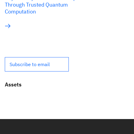
Through Trusted Quantum
Computation
Subscribe to email
Assets