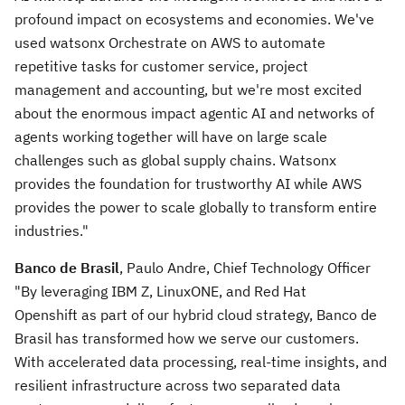
profound impact on ecosystems and economies. We've
used watsonx Orchestrate on AWS to automate
repetitive tasks for customer service, project
management and accounting, but we're most excited
about the enormous impact agentic AI and networks of
agents working together will have on large scale
challenges such as global supply chains. Watsonx
provides the foundation for trustworthy AI while AWS
provides the power to scale globally to transform entire
industries."
Banco de Brasil
, Paulo Andre, Chief Technology Officer
"By leveraging IBM Z, LinuxONE, and Red Hat
Openshift as part of our hybrid cloud strategy, Banco de
Brasil has transformed how we serve our customers.
With accelerated data processing, real-time insights, and
resilient infrastructure across two separated data