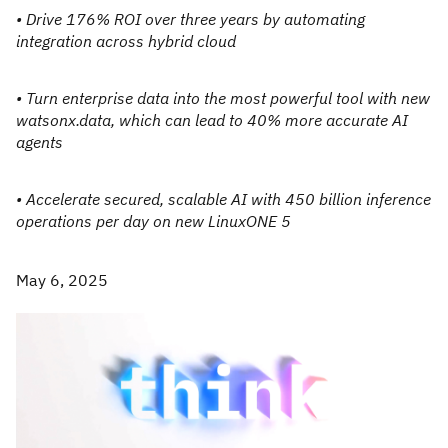
• Drive 176% ROI over three years by automating
integration across hybrid cloud
• Turn enterprise data into the most powerful tool with new
watsonx.data, which can lead to 40% more accurate AI
agents
• Accelerate secured, scalable AI with 450 billion inference
operations per day on new LinuxONE 5
May 6, 2025