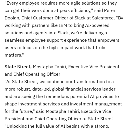
"Every employee requires more agile solutions so they
can get their work done at peak efficiency," said Peter
Doolan, Chief Customer Officer of Slack at Salesforce. "By
working with partners like IBM to bring AI-powered
solutions and agents into Slack, we're delivering a
seamless employee support experience that empowers
users to focus on the high-impact work that truly
matters."
State Street,
Mostapha Tahiri, Executive Vice President
and Chief Operating Officer
"At State Street, we continue our transformation to a
more robust, data-led, global financial services leader
and are seeing the tremendous potential AI provides to
shape investment services and investment management
for the future," said Mostapha Tahiri, Executive Vice
President and Chief Operating Officer at State Street.
"Unlocking the full value of AI begins with a strong,