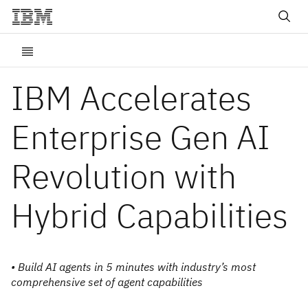
IBM Accelerates
Enterprise Gen AI
Revolution with
Hybrid Capabilities
• Build AI agents in 5 minutes with industry’s most
comprehensive set of agent capabilities