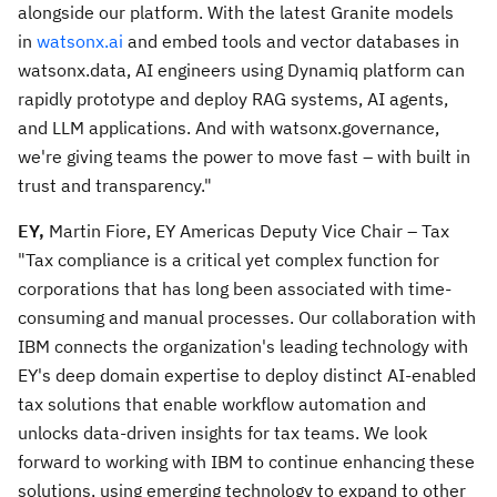
alongside our platform. With the latest Granite models
in
watsonx.ai
and embed tools and vector databases in
watsonx.data, AI engineers using Dynamiq platform can
rapidly prototype and deploy RAG systems, AI agents,
and LLM applications. And with watsonx.governance,
we're giving teams the power to move fast – with built in
trust and transparency."
EY,
Martin Fiore, EY Americas Deputy Vice Chair – Tax
"Tax compliance is a critical yet complex function for
corporations that has long been associated with time-
consuming and manual processes. Our collaboration with
IBM connects the organization's leading technology with
EY's deep domain expertise to deploy distinct AI-enabled
tax solutions that enable workflow automation and
unlocks data-driven insights for tax teams. We look
forward to working with IBM to continue enhancing these
solutions, using emerging technology to expand to other