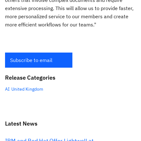
others that involve complex documents and require
extensive processing. This will allow us to provide faster,
more personalized service to our members and create
more efficient workflows for our teams."
Subscribe to email
Release Categories
AI
United Kingdom
Latest News
IBM and Red Hat Offer Lightwell at