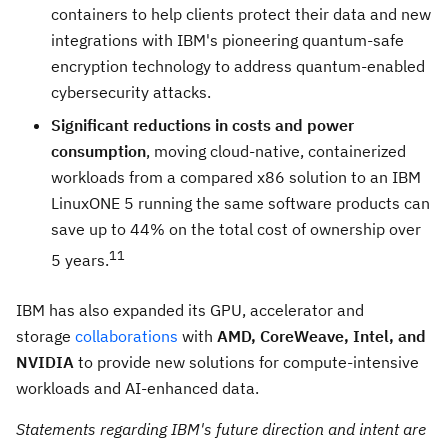
containers to help clients protect their data and new
integrations with IBM's pioneering quantum-safe
encryption technology to address quantum-enabled
cybersecurity attacks.
Significant reductions in costs and power
consumption
, moving cloud-native, containerized
workloads from a compared x86 solution to an IBM
LinuxONE 5 running the same software products can
save up to 44% on the total cost of ownership over
11
5 years.
IBM has also expanded its GPU, accelerator and
storage
collaborations
with
AMD, CoreWeave, Intel, and
NVIDIA
to provide new solutions for compute-intensive
workloads and AI-enhanced data.
Statements regarding IBM's future direction and intent are