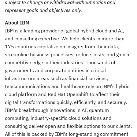
subject to change or withdrawal without notice and
represent goals and objectives only.
About IBM
IBM is a leading provider of global hybrid cloud and AI,
and consulting expertise. We help clients in more than
175 countries capitalize on insights from their data,
streamline business processes, reduce costs, and gain a
competitive edge in their industries. Thousands of
governments and corporate entities in critical
infrastructure areas such as financial services,
telecommunications and healthcare rely on IBM's hybrid
cloud platform and Red Hat OpenShift to affect their
digital transformations quickly, efficiently, and securely.
IBM's breakthrough innovations in AI, quantum
computing, industry-specific cloud solutions and
consulting deliver open and flexible options to our clients.
All of this is backed by IBM's long-standing commitment