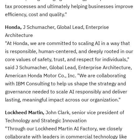
tax processes and ultimately helping businesses improve
efficiency, cost and quality."
Honda,
J Schumacher, Global Lead, Enterprise
Architecture
"At Honda, we are committed to scaling AI in a way that
is responsible, human-centered, and deeply rooted in our
core values of safety, trust, and respect for individuals,"
said J Schumacher, Global Lead, Enterprise Architecture,
American Honda Motor Co., Inc. "We are collaborating
with IBM Consulting to help us shape the strategy and
governance needed to scale AI responsibly and deliver
lasting, meaningful impact across our organization."
Lockheed Martin,
John Clark, senior vice president of
Technology and Strategic Innovation
"Through our Lockheed Martin AI Factory, we closely
collaborate with leaders in commercial technology like