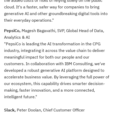
the added costs or risks of relying solely on the public
cloud. It's a faster, safer way for companies to bring
generative AI and other groundbreaking digital tools into
their everyday operations."
PepsiCo,
Magesh Bagavathi, SVP, Global Head of Data,
Analytics & AI
"PepsiCo is leading the AI transformation in the CPG
industry, integrating it across the value chain to deliver
meaningful impact for both our people and our
customers. In collaboration with IBM Consulting, we've
developed a robust generative AI platform designed to
accelerate business value. By leveraging the full power of
our ecosystem, this capability drives smarter decision-
making, faster innovation, and a more connected,
intelligent future."
Slack,
Peter Doolan, Chief Customer Officer