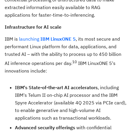
extracted information easily available to RAG
applications for faster-time-to-inferencing.
Infrastructure for AI scale
IBM is
launching
IBM LinuxONE 5
, its most secure and
performant Linux platform for data, applications, and
trusted AI – with the ability to process up to 450 billion
10
AI inference operations per day.
IBM LinuxONE 5's
innovations include:
IBM's State-of-the-art AI accelerators
, including
IBM's Telum II on-chip AI processor and the IBM
Spyre Accelerator (available 4Q 2025 via PCIe card),
to enable generative and high-volume AI
applications such as transactional workloads.
Advanced security offerings
with confidential