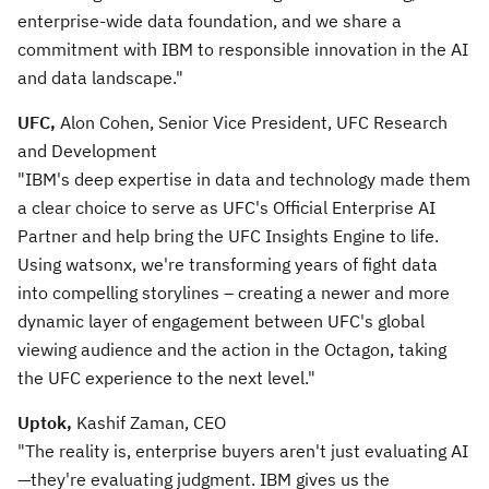
enterprise-wide data foundation, and we share a
commitment with IBM to responsible innovation in the AI
and data landscape."
UFC,
Alon Cohen, Senior Vice President, UFC Research
and Development
"IBM's deep expertise in data and technology made them
a clear choice to serve as UFC's Official Enterprise AI
Partner and help bring the UFC Insights Engine to life.
Using watsonx, we're transforming years of fight data
into compelling storylines – creating a newer and more
dynamic layer of engagement between UFC's global
viewing audience and the action in the Octagon, taking
the UFC experience to the next level."
Uptok,
Kashif Zaman, CEO
"The reality is, enterprise buyers aren't just evaluating AI
—they're evaluating judgment. IBM gives us the