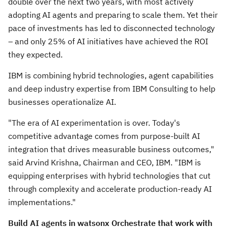
double over the next two years, with most actively
adopting AI agents and preparing to scale them. Yet their
pace of investments has led to disconnected technology
– and only 25% of AI initiatives have achieved the ROI
they expected.
IBM is combining hybrid technologies, agent capabilities
and deep industry expertise from IBM Consulting to help
businesses operationalize AI.
"The era of AI experimentation is over. Today's
competitive advantage comes from purpose-built AI
integration that drives measurable business outcomes,"
said Arvind Krishna, Chairman and CEO, IBM. "IBM is
equipping enterprises with hybrid technologies that cut
through complexity and accelerate production-ready AI
implementations."
Build AI agents in watsonx Orchestrate that work with