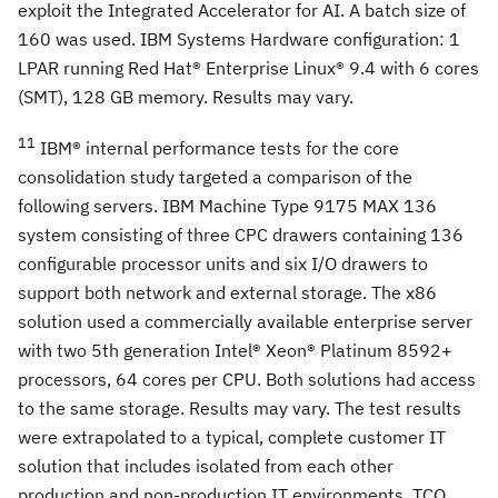
exploit the Integrated Accelerator for AI. A batch size of
160 was used. IBM Systems Hardware configuration: 1
LPAR running Red Hat® Enterprise Linux® 9.4 with 6 cores
(SMT), 128 GB memory. Results may vary.
11
IBM® internal performance tests for the core
consolidation study targeted a comparison of the
following servers. IBM Machine Type 9175 MAX 136
system consisting of three CPC drawers containing 136
configurable processor units and six I/O drawers to
support both network and external storage. The x86
solution used a commercially available enterprise server
with two 5th generation Intel® Xeon® Platinum 8592+
processors, 64 cores per CPU. Both solutions had access
to the same storage. Results may vary. The test results
were extrapolated to a typical, complete customer IT
solution that includes isolated from each other
production and non-production IT environments. TCO