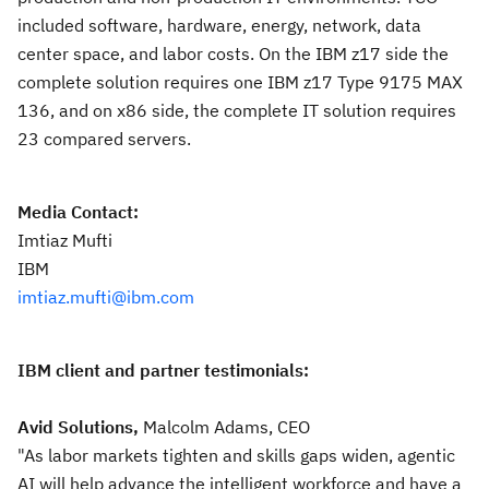
included software, hardware, energy, network, data
center space, and labor costs. On the IBM z17 side the
complete solution requires one IBM z17 Type 9175 MAX
136, and on x86 side, the complete IT solution requires
23 compared servers.
Media Contact:
Imtiaz Mufti
IBM
imtiaz.mufti@ibm.com
IBM client and partner testimonials:
Avid Solutions,
Malcolm Adams, CEO
"As labor markets tighten and skills gaps widen, agentic
AI will help advance the intelligent workforce and have a