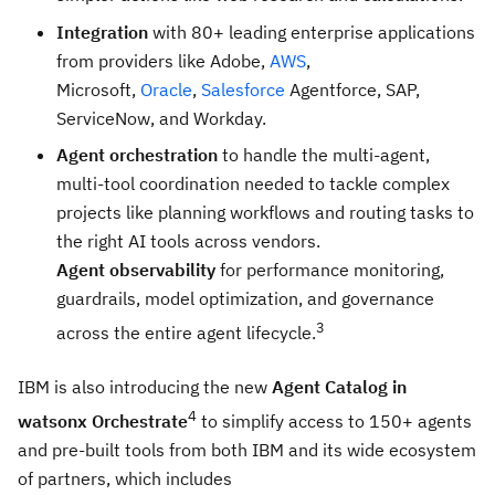
Integration
with 80+ leading enterprise applications
from providers like Adobe,
AWS
,
Microsoft,
Oracle
,
Salesforce
Agentforce, SAP,
ServiceNow, and Workday.
Agent orchestration
to handle the multi-agent,
multi-tool coordination needed to tackle complex
projects like planning workflows and routing tasks to
the right AI tools across vendors.
Agent observability
for performance monitoring,
guardrails, model optimization, and governance
3
across the entire agent lifecycle.
IBM is also introducing the new
Agent Catalog in
4
watsonx Orchestrate
to simplify access to 150+ agents
and pre-built tools from both IBM and its wide ecosystem
of partners, which includes