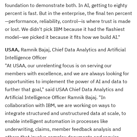
foundation to demonstrate both. In AI, getting to eighty
percent is fast. But in the enterprise, the final ten percent
—performance, reliability, control—is where trust is made
or lost. We didn't pick IBM because it had the flashiest
model—we picked it because it fits how we build AI."
USAA,
Ramnik Bajaj, Chief Data Analytics and Artificial
Intelligence Officer
"At USAA, our unrelenting focus is on serving our
members with excellence, and we are always looking for
opportunities to implement the power of AI and data to
further that goal," said USAA Chief Data Analytics and
Artificial Intelligence Officer Ramnik Bajaj. "In
collaboration with IBM, we are working on ways to
integrate structured and unstructured data at scale, to
enable intelligent automation in processes like
underwriting, claims, member feedback analysis and