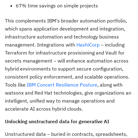
67% time savings on simple projects
This complements IBM's broader automation portfolio,
which spans application development and integration,
infrastructure automation and technology business
management. Integrations with
HashiCorp
– including
Terraform for infrastructure provisioning and Vault for
secrets management – will enhance automation across
hybrid environments to support secure configuration,
consistent policy enforcement, and scalable operations.
Tools like
IBM Concert Resilience Posture
, along with
watsonx and Red Hat technologies, give organizations an
intelligent, unified way to manage operations and
accelerate AI across hybrid clouds.
Unlocking unstructured data for generative AI
Unstructured data – buried in contracts, spreadsheets,