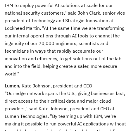
IBM to deploy powerful AI solutions at scale for our
national security customers," said John Clark, senior vice
president of Technology and Strategic Innovation at
Lockheed Martin. "At the same time we are transforming
our internal operations through AI tools to channel the
ingenuity of our 70,000 engineers, scientists and
technicians in ways that rapidly accelerate our
innovation and efficiency, to get solutions out of the lab
and into the field, helping create a safer, more secure
world."
Lumen,
Kate Johnson, president and CEO
"Our edge network spans the U.S., giving businesses fast,
direct access to their critical data and major cloud
providers," said Kate Johnson, president and CEO at
Lumen Technologies. "By teaming up with IBM, we're
making it possible to run powerful AI applications without