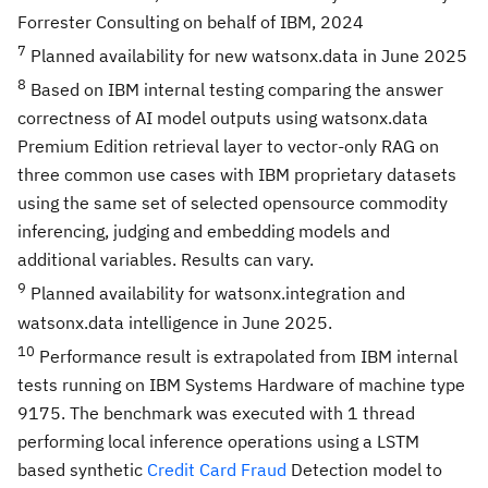
Forrester Consulting on behalf of IBM, 2024
7
Planned availability for new watsonx.data in June 2025
8
Based on IBM internal testing comparing the answer
correctness of AI model outputs using watsonx.data
Premium Edition retrieval layer to vector-only RAG on
three common use cases with IBM proprietary datasets
using the same set of selected opensource commodity
inferencing, judging and embedding models and
additional variables. Results can vary.
9
Planned availability for watsonx.integration and
watsonx.data intelligence in June 2025.
10
Performance result is extrapolated from IBM internal
tests running on IBM Systems Hardware of machine type
9175. The benchmark was executed with 1 thread
performing local inference operations using a LSTM
based synthetic
Credit Card Fraud
Detection model to