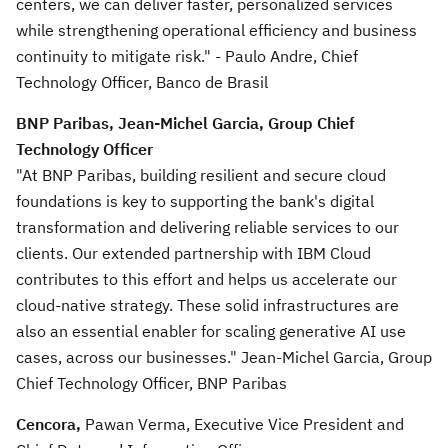
centers, we can deliver faster, personalized services
while strengthening operational efficiency and business
continuity to mitigate risk." - Paulo Andre, Chief
Technology Officer, Banco de Brasil
BNP Paribas, Jean-Michel Garcia, Group Chief
Technology Officer
"At BNP Paribas, building resilient and secure cloud
foundations is key to supporting the bank's digital
transformation and delivering reliable services to our
clients. Our extended partnership with IBM Cloud
contributes to this effort and helps us accelerate our
cloud-native strategy. These solid infrastructures are
also an essential enabler for scaling generative AI use
cases, across our businesses." Jean-Michel Garcia, Group
Chief Technology Officer, BNP Paribas
Cencora,
Pawan Verma, Executive Vice President and