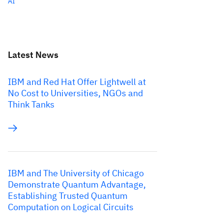
AI
Latest News
IBM and Red Hat Offer Lightwell at
No Cost to Universities, NGOs and
Think Tanks
IBM and The University of Chicago
Demonstrate Quantum Advantage,
Establishing Trusted Quantum
Computation on Logical Circuits