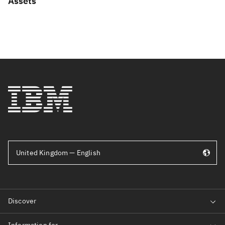
Assets
United Kingdom — English