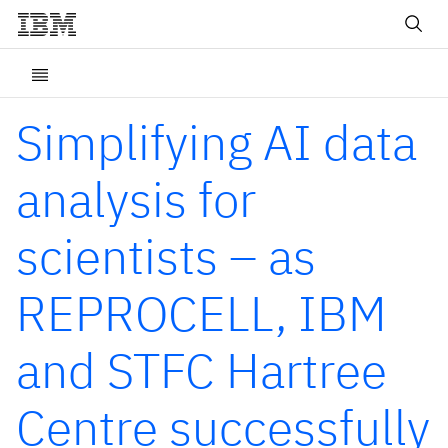
Simplifying AI data
analysis for
scientists – as
REPROCELL, IBM
and STFC Hartree
Centre successfully