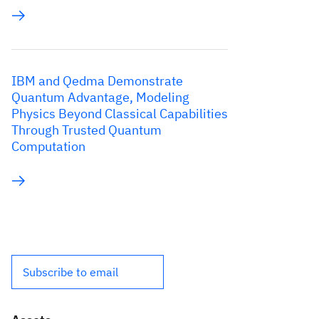
IBM and Qedma Demonstrate
Quantum Advantage, Modeling
Physics Beyond Classical Capabilities
Through Trusted Quantum
Computation
Subscribe to email