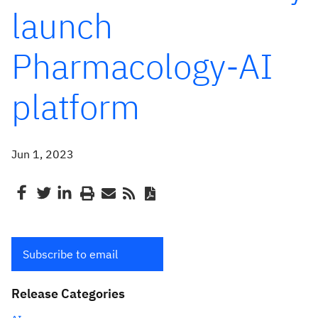
launch
Pharmacology-AI
platform
Jun 1, 2023
Subscribe to email
Release Categories