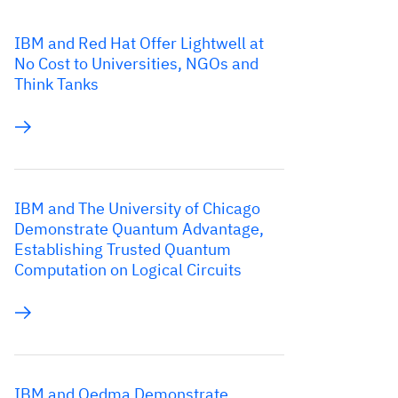
IBM and Red Hat Offer Lightwell at
No Cost to Universities, NGOs and
Think Tanks
IBM and The University of Chicago
Demonstrate Quantum Advantage,
Establishing Trusted Quantum
Computation on Logical Circuits
IBM and Qedma Demonstrate