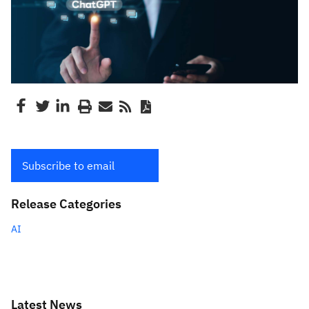
Subscribe to email
Release Categories
AI
Latest News