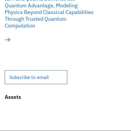
Quantum Advantage, Modeling
Physics Beyond Classical Capabilities
Through Trusted Quantum
Computation
Subscribe to email
Assets