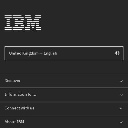
United Kingdom — English