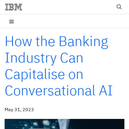
How the Banking
Industry Can
Capitalise on
Conversational AI
May 31, 2023