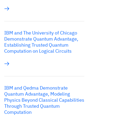
IBM and The University of Chicago
Demonstrate Quantum Advantage,
Establishing Trusted Quantum
Computation on Logical Circuits
IBM and Qedma Demonstrate
Quantum Advantage, Modeling
Physics Beyond Classical Capabilities
Through Trusted Quantum
Computation