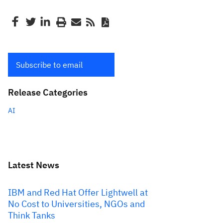
Subscribe to email
Release Categories
AI
Latest News
IBM and Red Hat Offer Lightwell at
No Cost to Universities, NGOs and
Think Tanks