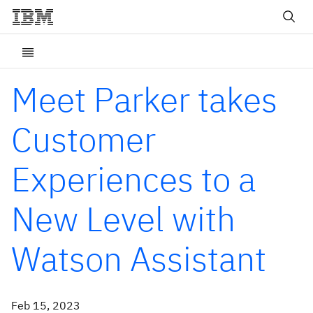
Meet Parker takes
Customer
Experiences to a
New Level with
Watson Assistant
Feb 15, 2023