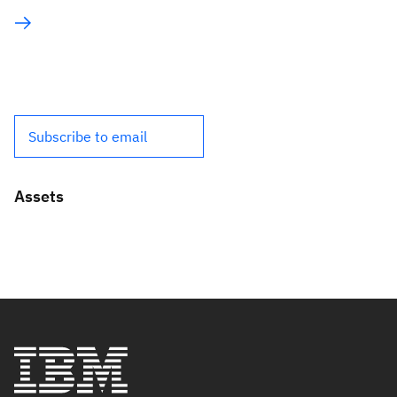
Subscribe to email
Assets