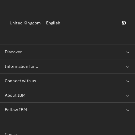
United Kingdom — English
Contact