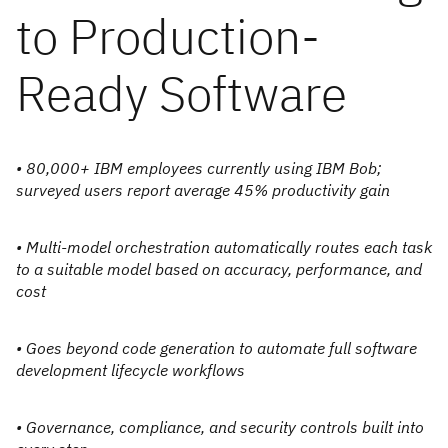
to Production-
Ready Software
• 80,000+ IBM employees currently using IBM Bob;
surveyed users report average 45% productivity gain
• Multi-model orchestration automatically routes each task
to a suitable model based on accuracy, performance, and
cost
• Goes beyond code generation to automate full software
development lifecycle workflows
• Governance, compliance, and security controls built into