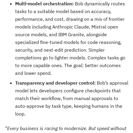
Multi-model orchestration:
Bob dynamically routes
tasks to a suitable model based on accuracy,
performance, and cost, drawing on a mix of frontier
models including Anthropic Claude, Mistral open
source models, and IBM Granite, alongside
specialized fine-tuned models for code reasoning,
security, and next-edit prediction. Simpler
completions go to lighter models. Complex tasks go
to more capable ones. The goal: better outcomes
and lower spend.
Transparency and developer control:
Bob’s approval
model lets developers configure checkpoints that
match their workflow, from manual approvals to
auto-approve by task type, keeping humans in the
loop.
“Every business is racing to modernize. But speed without