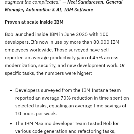
augment the complicated
.” —
Neel Sundaresan, General
Manager, Automation & AI, IBM Software
Proven at scale inside IBM
Bob launched inside IBM in June 2025 with 100
developers. It’s now in use by more than 80,000 IBM
employees worldwide. Those surveyed have self-
reported an average productivity gain of 45% across
modernization, security, and new development work. On
specific tasks, the numbers were higher:
Developers surveyed from the IBM Instana team
reported an average 70% reduction in time spent on
selected tasks, equaling an average time savings of
10 hours per week.
The IBM Maximo developer team tested Bob for
various code generation and refactoring tasks,