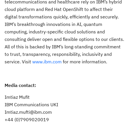
telecommunications and healthcare rely on IBM’s hybrid
cloud platform and Red Hat OpenShift to affect their
digital transformations quickly, efficiently and securely.
IBM’s breakthrough innovations in AI, quantum
computing, industry-specific cloud solutions and
consulting deliver open and flexible options to our clients.
All of this is backed by IBM’s long-standing commitment
to trust, transparency, responsibility, inclusivity and
service. Visit
www.ibm.com
for more information.
Media contact:
Imtiaz Mufit
IBM Communications UKI
Imtiaz.mufti@ibm.com
+44 (0)7909020019