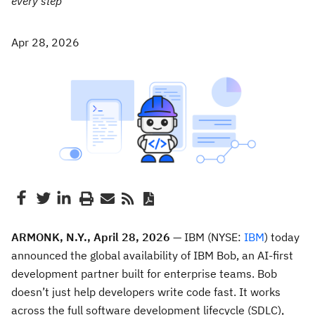
every step
Apr 28, 2026
ARMONK, N.Y., April 28, 2026
— IBM (NYSE:
IBM
) today
announced the global availability of IBM Bob, an AI-first
development partner built for enterprise teams. Bob
doesn’t just help developers write code fast. It works
across the full software development lifecycle (SDLC),