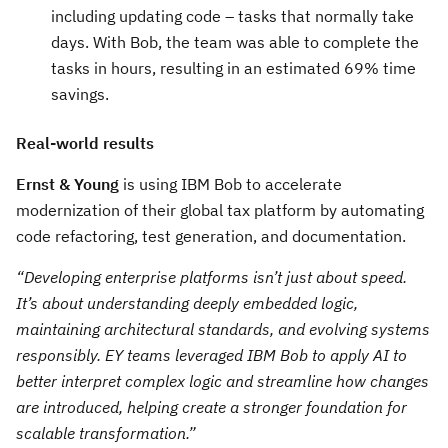
including updating code – tasks that normally take
days. With Bob, the team was able to complete the
tasks in hours, resulting in an estimated 69% time
savings.
Real-world results
Ernst & Young
is using IBM Bob to accelerate
modernization of their global tax platform by automating
code refactoring, test generation, and documentation.
“Developing enterprise platforms isn’t just about speed.
It’s about understanding deeply embedded logic,
maintaining architectural standards, and evolving systems
responsibly. EY teams leveraged IBM Bob to apply AI to
better interpret complex logic and streamline how changes
are introduced, helping create a stronger foundation for
scalable transformation.”