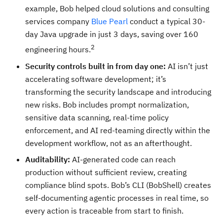
example, Bob helped cloud solutions and consulting
services company
Blue Pearl
conduct a typical 30-
day Java upgrade in just 3 days, saving over 160
2
engineering hours.
Security controls built in from day one:
AI isn’t just
accelerating software development; it’s
transforming the security landscape and introducing
new risks. Bob includes prompt normalization,
sensitive data scanning, real-time policy
enforcement, and AI red-teaming directly within the
development workflow, not as an afterthought.
Auditability:
AI-generated code can reach
production without sufficient review, creating
compliance blind spots. Bob’s CLI (BobShell) creates
self-documenting agentic processes in real time, so
every action is traceable from start to finish.