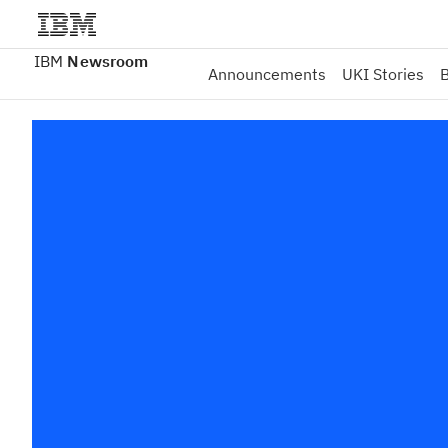
IBM
Newsroom
Announcements
UKI Stories
B