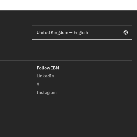
United Kingdom — English
LinkedIn
X
Instagram