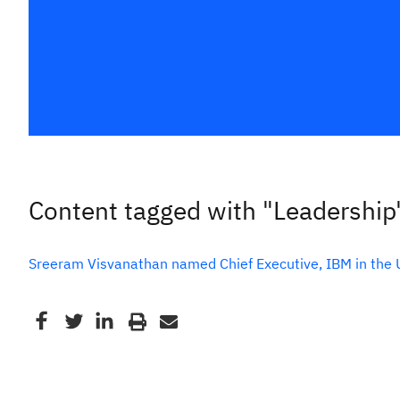
Content tagged with "Leadership
Sreeram Visvanathan named Chief Executive, IBM in the 