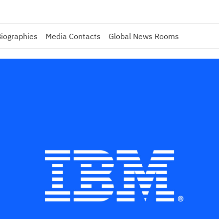
iographies
Media Contacts
Global News Rooms