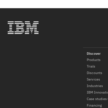
Products
Trials
Discounts
Services
Industries
IBM Innovati
Case studies 
Financing