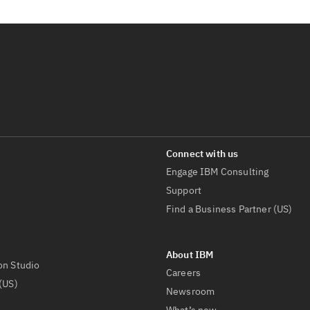
Engage IBM Consulting
Support
Find a Business Partner (US)
on Studio
Careers
(US)
Newsroom