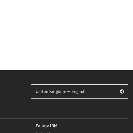
United Kingdom — English