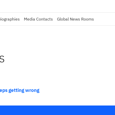
iographies
Media Contacts
Global News Rooms
s
eeps getting wrong