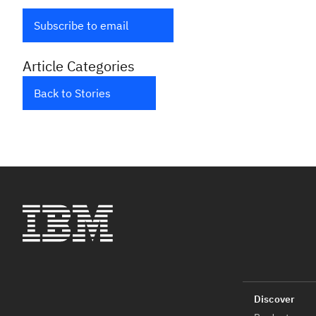
Subscribe to email
Article Categories
Back to Stories