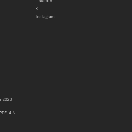
LinkedIn
X
Instagram
r 2023
PDF, 4.6