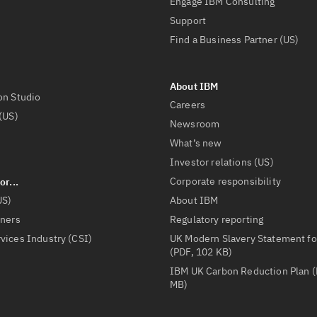
Engage IBM Consulting
Support
Find a Business Partner (US)
on Studio
Careers
(US)
Newsroom
What’s new
Investor relations (US)
Corporate responsibility
US)
About IBM
tners
Regulatory reporting
vices Industry (CSI)
UK Modern Slavery Statement fo
(PDF, 102 KB)
IBM UK Carbon Reduction Plan (
MB)