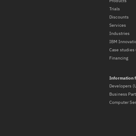
Products
Trials
Discounts
Services
Industries
IBM Innovati
Case studies 
Financing
Developers (
Business Par
Computer Ser