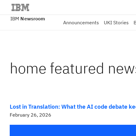
IBM
Newsroom
Announcements
UKI Stories
B
home featured new
Lost in Translation: What the AI code debate k
February 26, 2026