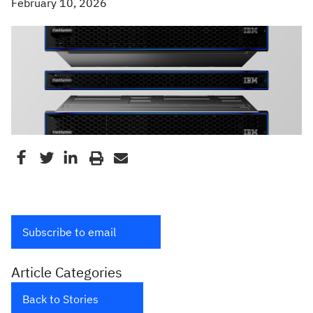
February 10, 2026
Subscribe to email
Article Categories
Back to Stories