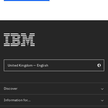
United Kingdom — English