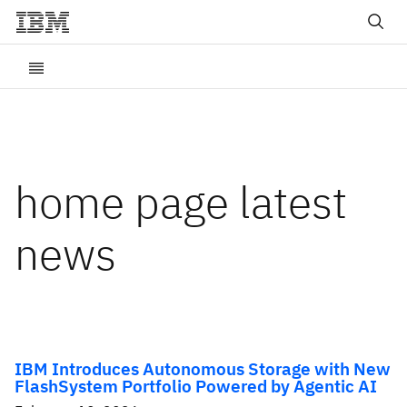
home page latest
news
IBM Introduces Autonomous Storage with New
FlashSystem Portfolio Powered by Agentic AI