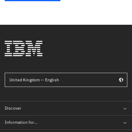
United Kingdom — English