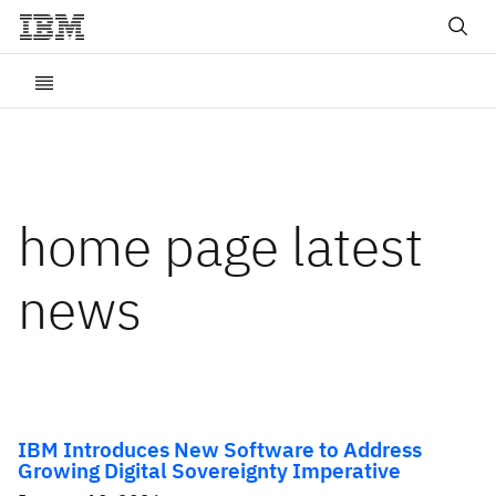
home page latest
news
IBM Introduces New Software to Address
Growing Digital Sovereignty Imperative