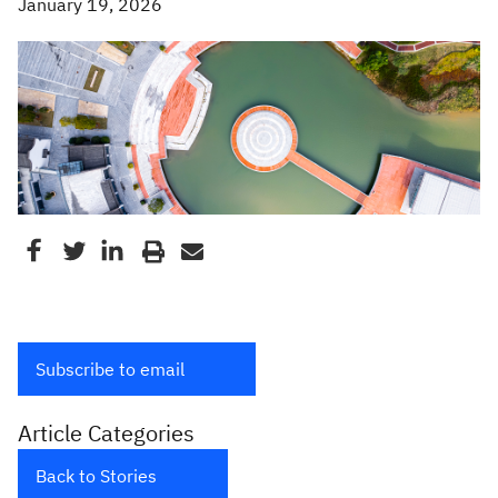
January 19, 2026
Subscribe to email
Article Categories
Back to Stories