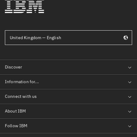
United Kingdom — English