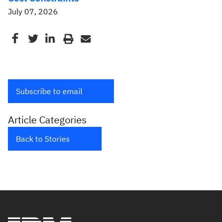
July 07, 2026
Subscribe to email
Article Categories
Back to Stories