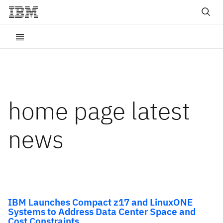
home page latest
news
IBM Launches Compact z17 and LinuxONE
Systems to Address Data Center Space and
Cost Constraints