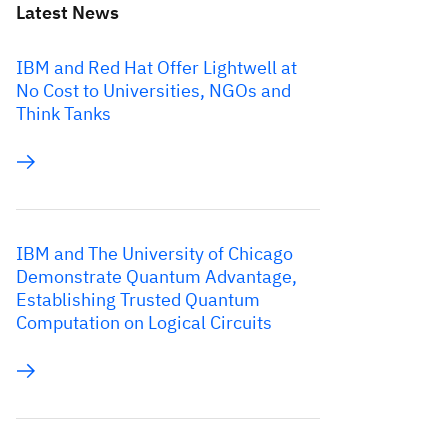
Latest News
IBM and Red Hat Offer Lightwell at
No Cost to Universities, NGOs and
Think Tanks
IBM and The University of Chicago
Demonstrate Quantum Advantage,
Establishing Trusted Quantum
Computation on Logical Circuits