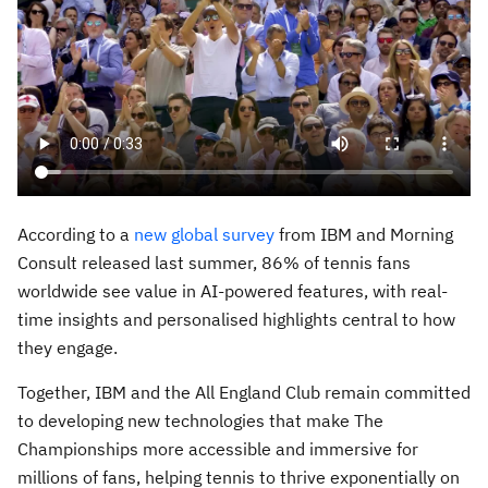
According to a
new global survey
from IBM and Morning
Consult released last summer, 86% of tennis fans
worldwide see value in AI-powered features, with real-
time insights and personalised highlights central to how
they engage.
Together, IBM and the All England Club remain committed
to developing new technologies that make The
Championships more accessible and immersive for
millions of fans, helping tennis to thrive exponentially on