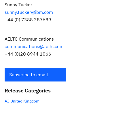
Sunny Tucker
sunny.tucker@ibm.com
+44 (0) 7388 387689
AELTC Communications
communications@aeltc.com
+44 (0)20 8944 1066
Subscribe to email
Release Categories
AI
United Kingdom