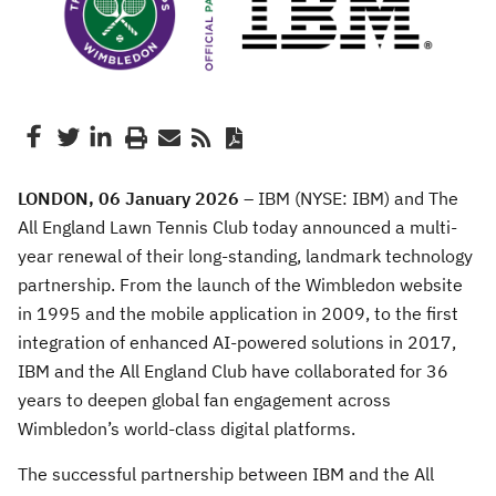
LONDON, 06 January 2026 –
IBM (NYSE: IBM) and The
All England Lawn Tennis Club today announced a multi-
year renewal of their long-standing, landmark technology
partnership. From the launch of the Wimbledon website
in 1995 and the mobile application in 2009, to the first
integration of enhanced AI-powered solutions in 2017,
IBM and the All England Club have collaborated for 36
years to deepen global fan engagement across
Wimbledon’s world-class digital platforms.
The successful partnership between IBM and the All