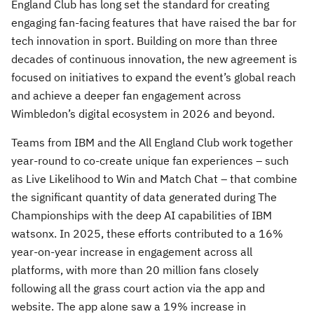
England Club has long set the standard for creating
engaging fan-facing features that have raised the bar for
tech innovation in sport. Building on more than three
decades of continuous innovation, the new agreement is
focused on initiatives to expand the event’s global reach
and achieve a deeper fan engagement across
Wimbledon’s digital ecosystem in 2026 and beyond.
Teams from IBM and the All England Club work together
year-round to co-create unique fan experiences – such
as Live Likelihood to Win and Match Chat – that combine
the significant quantity of data generated during The
Championships with the deep AI capabilities of IBM
watsonx. In 2025, these efforts contributed to a 16%
year-on-year increase in engagement across all
platforms, with more than 20 million fans closely
following all the grass court action via the app and
website. The app alone saw a 19% increase in