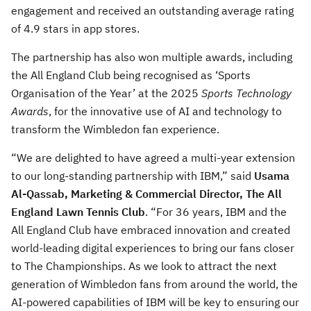
engagement and received an outstanding average rating
of 4.9 stars in app stores.
The partnership has also won multiple awards, including
the All England Club being recognised as ‘Sports
Organisation of the Year’ at the 2025
Sports Technology
Awards
, for the innovative use of AI and technology to
transform the Wimbledon fan experience.
“We are delighted to have agreed a multi-year extension
to our long-standing partnership with IBM,” said
Usama
Al-Qassab, Marketing & Commercial Director, The All
England Lawn Tennis Club
. “For 36 years, IBM and the
All England Club have embraced innovation and created
world-leading digital experiences to bring our fans closer
to The Championships. As we look to attract the next
generation of Wimbledon fans from around the world, the
AI-powered capabilities of IBM will be key to ensuring our