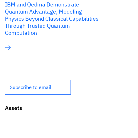
IBM and Qedma Demonstrate
Quantum Advantage, Modeling
Physics Beyond Classical Capabilities
Through Trusted Quantum
Computation
Subscribe to email
Assets