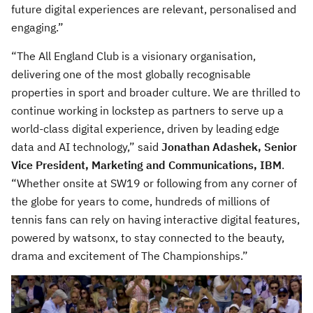
future digital experiences are relevant, personalised and
engaging.”
“The All England Club is a visionary organisation,
delivering one of the most globally recognisable
properties in sport and broader culture. We are thrilled to
continue working in lockstep as partners to serve up a
world-class digital experience, driven by leading edge
data and AI technology,” said
Jonathan Adashek, Senior
Vice President, Marketing and Communications, IBM
.
“Whether onsite at SW19 or following from any corner of
the globe for years to come, hundreds of millions of
tennis fans can rely on having interactive digital features,
powered by watsonx, to stay connected to the beauty,
drama and excitement of The Championships.”