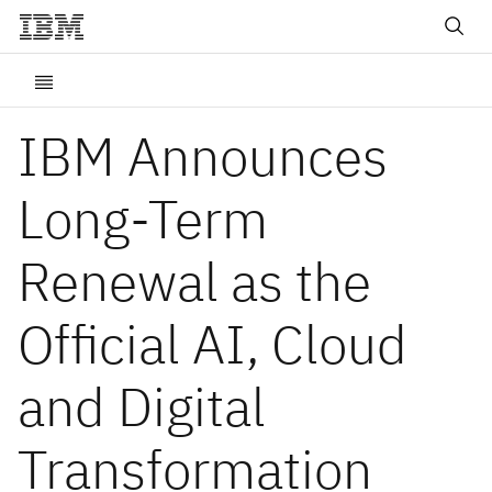
IBM Announces
Long-Term
Renewal as the
Official AI, Cloud
and Digital
Transformation