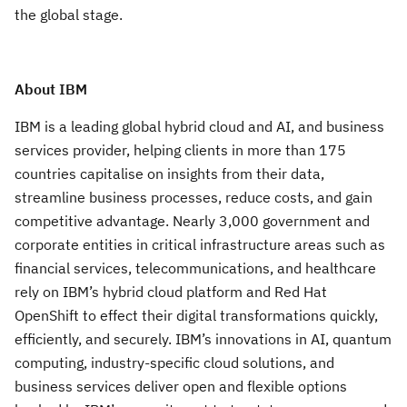
the global stage.
About IBM
IBM is a leading global hybrid cloud and AI, and business
services provider, helping clients in more than 175
countries capitalise on insights from their data,
streamline business processes, reduce costs, and gain
competitive advantage. Nearly 3,000 government and
corporate entities in critical infrastructure areas such as
financial services, telecommunications, and healthcare
rely on IBM’s hybrid cloud platform and Red Hat
OpenShift to effect their digital transformations quickly,
efficiently, and securely. IBM’s innovations in AI, quantum
computing, industry-specific cloud solutions, and
business services deliver open and flexible options