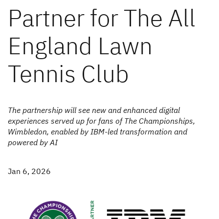
Partner for The All
England Lawn
Tennis Club
The partnership will see new and enhanced digital
experiences served up for fans of The Championships,
Wimbledon, enabled by IBM-led transformation and
powered by AI
Jan 6, 2026