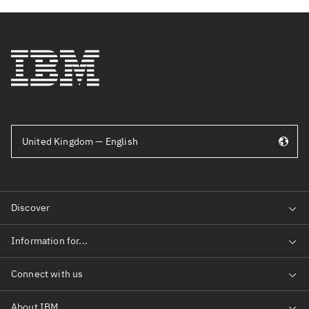
United Kingdom — English