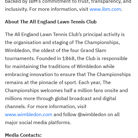
backed by IBM’s commitment to trust, transparency, and
inclusivity. For more information, visit
www.ibm.com
.
About The All England Lawn Tennis Club
The All England Lawn Tennis Club’s principal activity is
the organisation and staging of The Championships,
Wimbledon, the oldest of the four Grand Slam
tournaments. Founded in 1868, the Club is responsible
for maintaining the traditions of Wimbledon while
embracing innovation to ensure that The Championships
remains at the pinnacle of sport. Each year, The
Championships welcomes half a million fans onsite and
millions more through global broadcast and digital
channels. For more information, visit
www.wimbledon.com
and follow @wimbledon on all
major social media platforms.
Media Contacts: