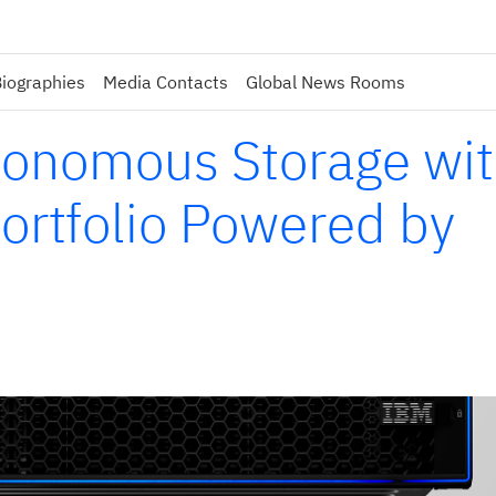
iographies
Media Contacts
Global News Rooms
tonomous Storage wi
rtfolio Powered by