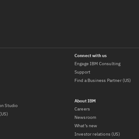
Engage IBM Consulting
Support
Find a Business Partner (US)
on Studio
Careers
(US)
Newsroom
What’s new
Investor relations (US)