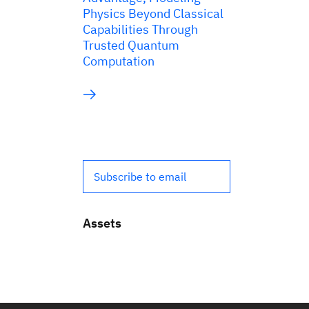
Physics Beyond Classical
Capabilities Through
Trusted Quantum
Computation
Subscribe to email
Assets