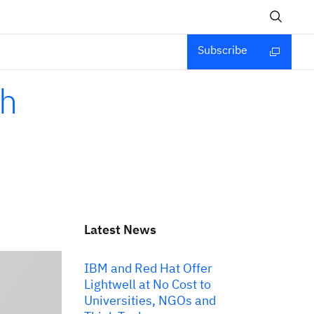
Subscribe
th
Latest News
IBM and Red Hat Offer
Lightwell at No Cost to
Universities, NGOs and