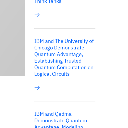
Think Tanks
IBM and The University of
Chicago Demonstrate
Quantum Advantage,
Establishing Trusted
Quantum Computation on
Logical Circuits
IBM and Qedma
Demonstrate Quantum
Advantage, Modeling