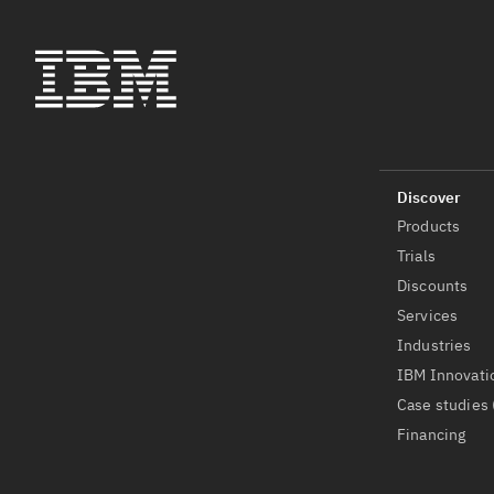
Products
Trials
Discounts
Services
Industries
IBM Innovati
Case studies 
Financing