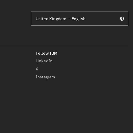
United Kingdom — English
LinkedIn
X
Instagram