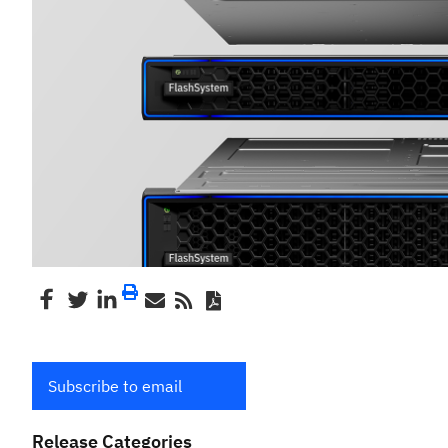
Subscribe to email
Release Categories