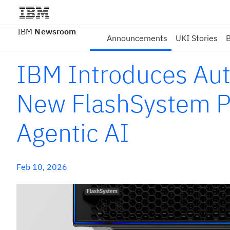
IBM
Newsroom
Announcements
UKI Stories
B
IBM Introduces Au
New FlashSystem Po
Agentic AI
Feb 10, 2026