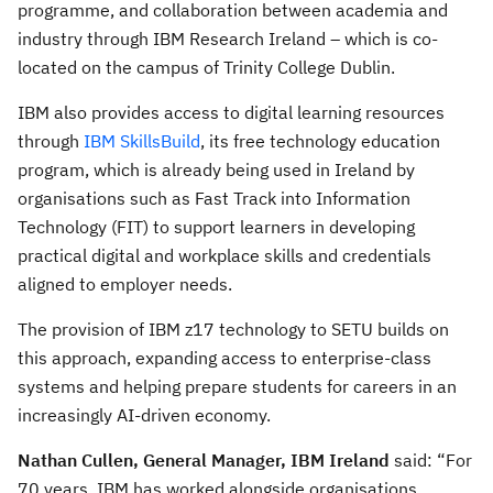
programme, and collaboration between academia and
industry through IBM Research Ireland – which is co-
located on the campus of Trinity College Dublin.
IBM also provides access to digital learning resources
through
IBM SkillsBuild
, its free technology education
program, which is already being used in Ireland by
organisations such as Fast Track into Information
Technology (FIT) to support learners in developing
practical digital and workplace skills and credentials
aligned to employer needs.
The provision of IBM z17 technology to SETU builds on
this approach, expanding access to enterprise-class
systems and helping prepare students for careers in an
increasingly AI-driven economy.
Nathan Cullen, General Manager, IBM Ireland
said: “For
70 years, IBM has worked alongside organisations,