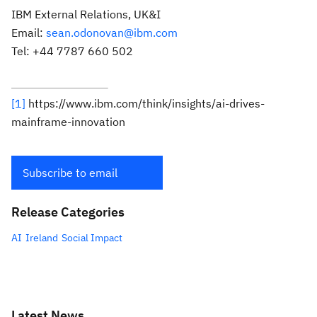
IBM External Relations, UK&I
Email:
sean.odonovan@ibm.com
Tel: +44 7787 660 502
[1]
https://www.ibm.com/think/insights/ai-drives-
mainframe-innovation
Subscribe to email
Release Categories
AI
Ireland
Social Impact
Latest News