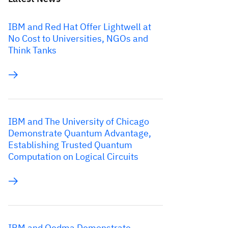
IBM and Red Hat Offer Lightwell at
No Cost to Universities, NGOs and
Think Tanks
IBM and The University of Chicago
Demonstrate Quantum Advantage,
Establishing Trusted Quantum
Computation on Logical Circuits
IBM and Qedma Demonstrate