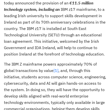
today announced the provision of an
€11.5 million
technology system, including an
IBM z17 mainframe, to a
leading Irish university to support skills development in
Ireland as part of its 70th anniversary celebrations in the
country. The IBM z17 is installed at South East
Technological University (SETU) through an educational
loan agreement. This initiative, welcomed by the Irish
Government and IDA Ireland, will help to continue to
position Ireland at the forefront of technology education.
The IBM Z mainframe powers approximately 70% of
global transactions by value
[1]
, and, through this
initiative, students across computer science, engineering,
cybersecurity, data and AI will gain hands-on access to
the system. In doing so, they will have the opportunity to
develop skills aligned with real‑world enterprise
technology environments, typically only available in large
commercial organisations, helping them develop skills