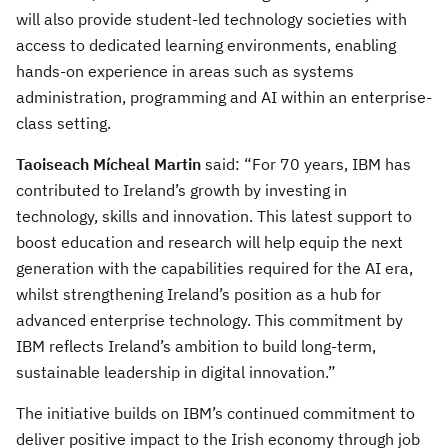
will also provide student-led technology societies with
access to dedicated learning environments, enabling
hands-on experience in areas such as systems
administration, programming and AI within an enterprise-
class setting.
Taoiseach Mícheal Martin
said: “For 70 years, IBM has
contributed to Ireland’s growth by investing in
technology, skills and innovation. This latest support to
boost education and research will help equip the next
generation with the capabilities required for the AI era,
whilst strengthening Ireland’s position as a hub for
advanced enterprise technology. This commitment by
IBM reflects Ireland’s ambition to build long-term,
sustainable leadership in digital innovation.”
The initiative builds on IBM’s continued commitment to
deliver positive impact to the Irish economy through job