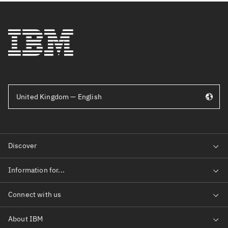
United Kingdom — English