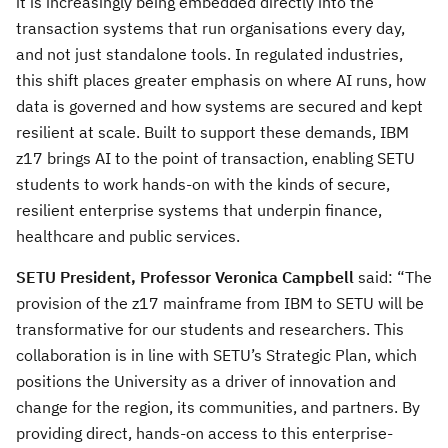
it is increasingly being embedded directly into the
transaction systems that run organisations every day,
and not just standalone tools. In regulated industries,
this shift places greater emphasis on where AI runs, how
data is governed and how systems are secured and kept
resilient at scale. Built to support these demands, IBM
z17 brings AI to the point of transaction, enabling SETU
students to work hands-on with the kinds of secure,
resilient enterprise systems that underpin finance,
healthcare and public services.
SETU
President, Professor Veronica Campbell
said: “The
provision of the z17 mainframe from IBM to SETU will be
transformative for our students and researchers. This
collaboration is in line with SETU’s Strategic Plan, which
positions the University as a driver of innovation and
change for the region, its communities, and partners. By
providing direct, hands-on access to this enterprise-