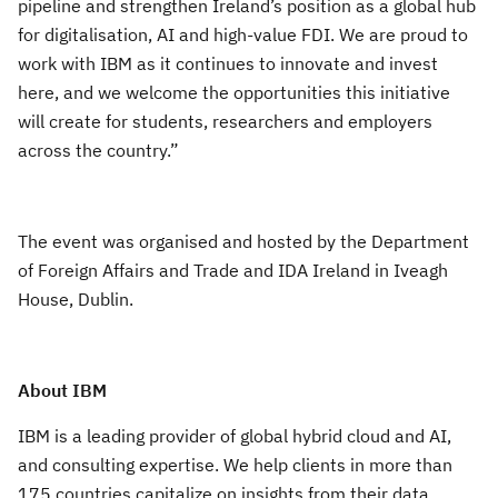
pipeline and strengthen Ireland’s position as a global hub
for digitalisation, AI and high-value FDI. We are proud to
work with IBM as it continues to innovate and invest
here, and we welcome the opportunities this initiative
will create for students, researchers and employers
across the country.”
The event was organised and hosted by the Department
of Foreign Affairs and Trade and IDA Ireland in Iveagh
House, Dublin.
About IBM
IBM is a leading provider of global hybrid cloud and AI,
and consulting expertise. We help clients in more than
175 countries capitalize on insights from their data,