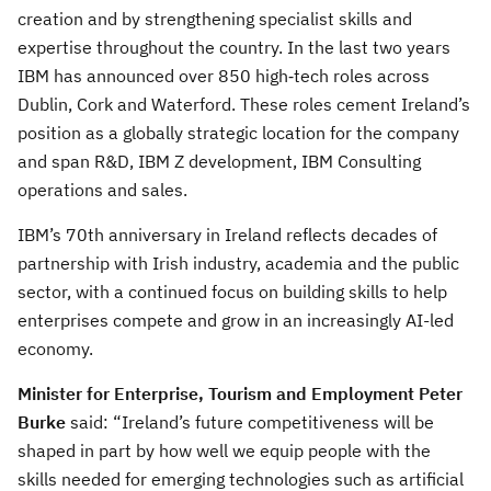
creation and by strengthening specialist skills and
expertise throughout the country. In the last two years
IBM has announced over 850 high‑tech roles across
Dublin, Cork and Waterford. These roles cement Ireland’s
position as a globally strategic location for the company
and span R&D, IBM Z development, IBM Consulting
operations and sales.
IBM’s 70th anniversary in Ireland reflects decades of
partnership with Irish industry, academia and the public
sector, with a continued focus on building skills to help
enterprises compete and grow in an increasingly AI-led
economy.
Minister for Enterprise, Tourism and Employment Peter
Burke
said: “Ireland’s future competitiveness will be
shaped in part by how well we equip people with the
skills needed for emerging technologies such as artificial