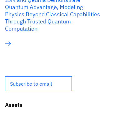
Quantum Advantage, Modeling
Physics Beyond Classical Capabilities
Through Trusted Quantum
Computation
Subscribe to email
Assets