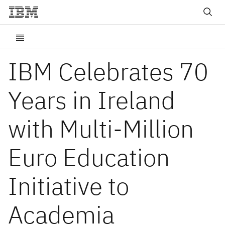
IBM Celebrates 70
Years in Ireland
with Multi-Million
Euro Education
Initiative to
Academia