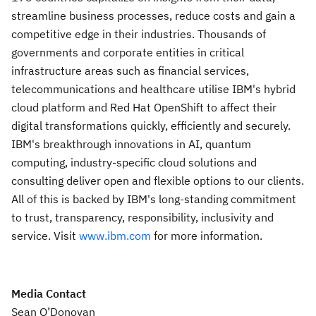
streamline business processes, reduce costs and gain a
competitive edge in their industries. Thousands of
governments and corporate entities in critical
infrastructure areas such as financial services,
telecommunications and healthcare utilise IBM's hybrid
cloud platform and Red Hat OpenShift to affect their
digital transformations quickly, efficiently and securely.
IBM's breakthrough innovations in AI, quantum
computing, industry-specific cloud solutions and
consulting deliver open and flexible options to our clients.
All of this is backed by IBM's long-standing commitment
to trust, transparency, responsibility, inclusivity and
service. Visit
www.ibm.com
for more information.
Media Contact
Sean O’Donovan