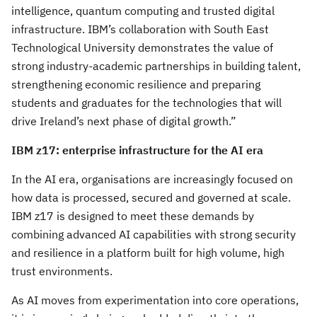
intelligence, quantum computing and trusted digital
infrastructure. IBM’s collaboration with South East
Technological University demonstrates the value of
strong industry-academic partnerships in building talent,
strengthening economic resilience and preparing
students and graduates for the technologies that will
drive Ireland’s next phase of digital growth.”
IBM z17: enterprise infrastructure for the AI era
In the AI era, organisations are increasingly focused on
how data is processed, secured and governed at scale.
IBM z17 is designed to meet these demands by
combining advanced AI capabilities with strong security
and resilience in a platform built for high volume, high
trust environments.
As AI moves from experimentation into core operations,