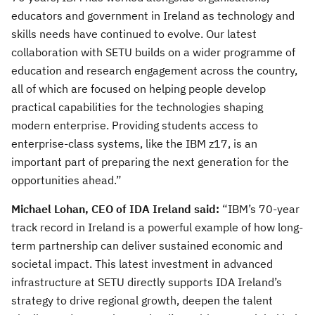
educators and government in Ireland as technology and
skills needs have continued to evolve. Our latest
collaboration with SETU builds on a wider programme of
education and research engagement across the country,
all of which are focused on helping people develop
practical capabilities for the technologies shaping
modern enterprise. Providing students access to
enterprise-class systems, like the IBM z17, is an
important part of preparing the next generation for the
opportunities ahead.”
Michael Lohan, CEO of IDA Ireland said:
“IBM’s 70-year
track record in Ireland is a powerful example of how long-
term partnership can deliver sustained economic and
societal impact. This latest investment in advanced
infrastructure at SETU directly supports IDA Ireland’s
strategy to drive regional growth, deepen the talent