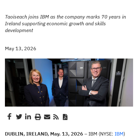
Taoiseach joins IBM as the company marks 70 years in
Ireland supporting economic growth and skills
development
May 13, 2026
DUBLIN, IRELAND, May. 13, 2026 –
IBM (NYSE:
IBM
)