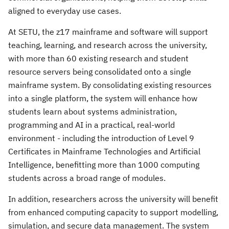
aligned to everyday use cases.
At SETU, the z17 mainframe and software will support
teaching, learning, and research across the university,
with more than 60 existing research and student
resource servers being consolidated onto a single
mainframe system. By consolidating existing resources
into a single platform, the system will enhance how
students learn about systems administration,
programming and AI in a practical, real-world
environment - including the introduction of Level 9
Certificates in Mainframe Technologies and Artificial
Intelligence, benefitting more than 1000 computing
students across a broad range of modules.
In addition, researchers across the university will benefit
from enhanced computing capacity to support modelling,
simulation, and secure data management. The system