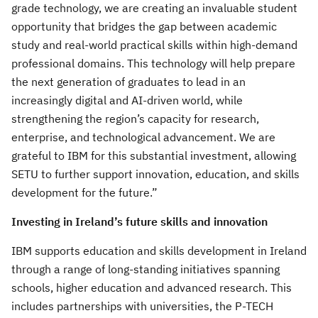
grade technology, we are creating an invaluable student
opportunity that bridges the gap between academic
study and real-world practical skills within high-demand
professional domains. This technology will help prepare
the next generation of graduates to lead in an
increasingly digital and AI-driven world, while
strengthening the region’s capacity for research,
enterprise, and technological advancement. We are
grateful to IBM for this substantial investment, allowing
SETU to further support innovation, education, and skills
development for the future.”
Investing in Ireland’s future skills and innovation
IBM supports education and skills development in Ireland
through a range of long-standing initiatives spanning
schools, higher education and advanced research. This
includes partnerships with universities, the P-TECH