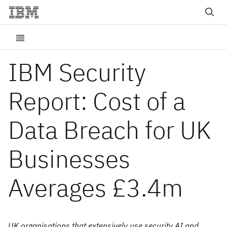
IBM Security
Report: Cost of a
Data Breach for UK
Businesses
Averages £3.4m
UK organisations that extensively use security AI and