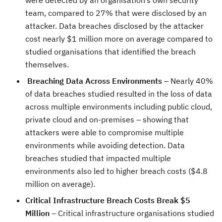
were detected by an organisation’s own security
team, compared to 27% that were disclosed by an
attacker. Data breaches disclosed by the attacker
cost nearly $1 million more on average compared to
studied organisations that identified the breach
themselves.
Breaching Data Across Environments
– Nearly 40%
of data breaches studied resulted in the loss of data
across multiple environments including public cloud,
private cloud and on-premises – showing that
attackers were able to compromise multiple
environments while avoiding detection. Data
breaches studied that impacted multiple
environments also led to higher breach costs ($4.8
million on average).
Critical Infrastructure Breach Costs Break $5
Million
– Critical infrastructure organisations studied