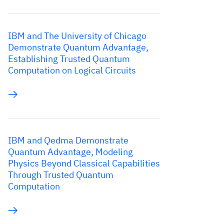
IBM and The University of Chicago
Demonstrate Quantum Advantage,
Establishing Trusted Quantum
Computation on Logical Circuits
IBM and Qedma Demonstrate
Quantum Advantage, Modeling
Physics Beyond Classical Capabilities
Through Trusted Quantum
Computation