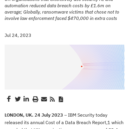
automation reduced data breach costs by £1.6m on
average; Globally, ransomware victims that chose not to
involve law enforcement faced $470,000 in extra costs
Jul 24, 2023
LONDON, UK. 24 July 2023 –
IBM Security today
released its annual Cost of a Data Breach Report,1 which