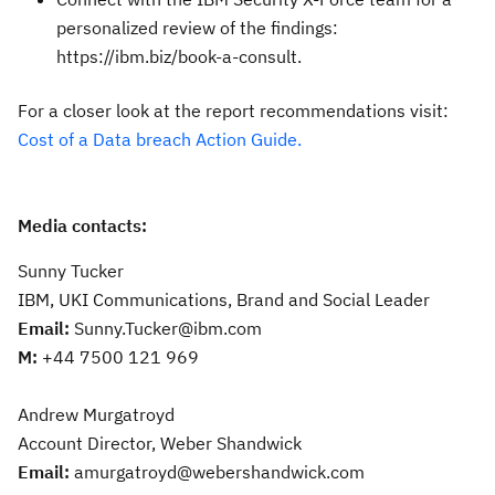
personalized review of the findings:
https://ibm.biz/book-a-consult.
For a closer look at the report recommendations visit:
Cost of a Data breach Action Guide.
Media contacts:
Sunny Tucker
IBM, UKI Communications, Brand and Social Leader
Email:
Sunny.Tucker@ibm.com
M:
+44 7500 121 969
Andrew Murgatroyd
Account Director, Weber Shandwick
Email:
amurgatroyd@webershandwick.com