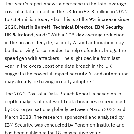
This year’s report shows a decrease in the total average
cost of a data breach in the UK from £3.8 million in 2022
to £3.4 million today - but this is still a 9% increase since
2020.
Martin Borrett, Technical Director, IBM Security
UK & Ireland,
said:
“With a 108-day average reduction
in the breach lifecycle, security AI and automation may
be the driving force needed to help defenders bridge the
speed gap with attackers. The slight decline from last
year in the overall cost of a data breach in the UK
suggests the powerful impact security AI and automation
may already be having on early adopters.”
The 2023 Cost of a Data Breach Report is based on in-
depth analysis of real-world data breaches experienced
by 553 organisations globally between March 2022 and
March 2023. The research, sponsored and analysed by
IBM Security, was conducted by Ponemon Institute and
has been published for 18 consecutive years.