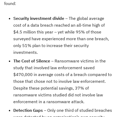
found:
Security investment divide
– The global average
cost of a data breach reached an all-time high of
$4.5 million this year – yet while 95% of those
surveyed have experienced more than one breach,
only 51% plan to increase their security
investments.
The Cost of Silence
– Ransomware victims in the
study that involved law enforcement saved
$470,000 in average costs of a breach compared to
those that chose not to involve law enforcement.
Despite these potential savings, 37% of
ransomware victims studied did not involve law
enforcement in a ransomware attack.
Detection Gaps
– Only one third of studied breaches