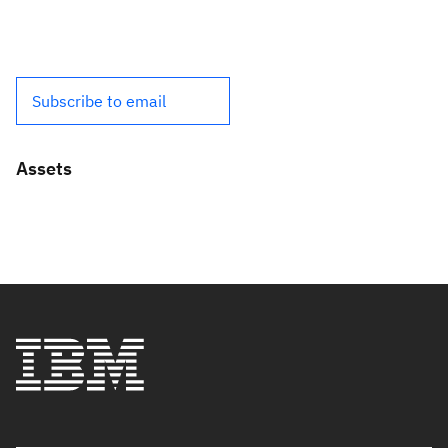
Subscribe to email
Assets