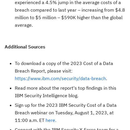
experienced a 4.5% jump in the average costs of a
breach compared to last year – increasing from $4.8
million to $5 million – $590K higher than the global
average.
Additional Sources
To download a copy of the 2023 Cost of a Data
Breach Report, please visit:
https://www.ibm.com/security/data-breach
.
Read more about the report's top findings in this
IBM Security Intelligence blog.
Sign up for the 2023 IBM Security Cost of a Data
Breach webinar on Tuesday, August 1, 2023, at
11:00 a.m. ET
here.
Connect with the IBM Security X-Force team for a