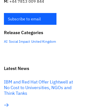
M:
+44 7813 009 844
Subscribe to email
Release Categories
AI
Social Impact
United Kingdom
Latest News
IBM and Red Hat Offer Lightwell at
No Cost to Universities, NGOs and
Think Tanks