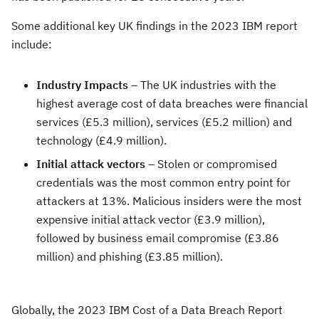
Some additional key UK findings in the 2023 IBM report
include:
Industry Impacts
– The UK industries with the
highest average cost of data breaches were financial
services (£5.3 million), services (£5.2 million) and
technology (£4.9 million).
Initial attack vectors
– Stolen or compromised
credentials was the most common entry point for
attackers at 13%. Malicious insiders were the most
expensive initial attack vector (£3.9 million),
followed by business email compromise (£3.86
million) and phishing (£3.85 million).
Globally, the 2023 IBM Cost of a Data Breach Report