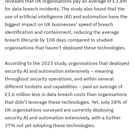
revealed that UK organisations pay an average of £3.4m
for data breach incidents. The study also found that the
use of artificial intelligence (AI) and automation have the
biggest impact on UK businesses’ speed of breach
identification and containment, reducing the average
breach lifecycle by 108 days compared to studied
organisations that haven’t deployed these technologies.
According to the 2023 study, organisations that deployed
security AI and automation extensively – meaning
throughout security operations, and within several
different toolsets and capabilities – paid an average of
£1.6 million less in data breach costs than organisations
that didn’t leverage these technologies. Yet, only 28% of
UK organisations surveyed are currently deploying
security AI and automation extensively, with a further
37% not yet adopting these technologies.