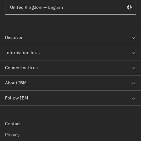
United Kingdom — English
Contact
Privacy