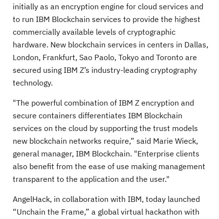
initially as an encryption engine for cloud services and
to run IBM Blockchain services to provide the highest
commercially available levels of cryptographic
hardware. New blockchain services in centers in Dallas,
London, Frankfurt, Sao Paolo, Tokyo and Toronto are
secured using IBM Z’s industry-leading cryptography
technology.
"The powerful combination of IBM Z encryption and
secure containers differentiates IBM Blockchain
services on the cloud by supporting the trust models
new blockchain networks require,” said Marie Wieck,
general manager, IBM Blockchain. "Enterprise clients
also benefit from the ease of use making management
transparent to the application and the user."
AngelHack, in collaboration with IBM, today launched
“Unchain the Frame,” a global virtual hackathon with