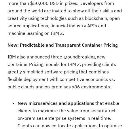
more than $50,000 USD in prizes. Developers from
around the world are invited to show off their skills and
creativity using technologies such as blockchain, open
source applications, financial industry APIs and
machine learning on IBM Z.
New: Predictable and Transparent Container Pricing
IBM also announced three groundbreaking new
Container Pricing models for IBM Z, providing clients
greatly simplified software pricing that combines
flexible deployment with competitive economics vs.
public clouds and on-premises x86 environments:
New microservices and applications
that enable
clients to maximize the value from security-rich
on-premises enterprise systems in real time.
Clients can now co-locate applications to optimize