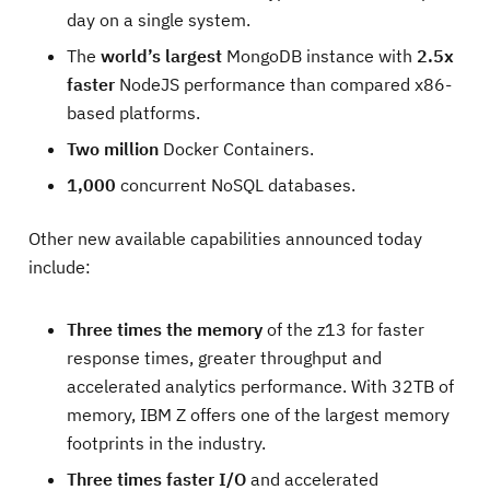
day on a single system.
The
world’s largest
MongoDB instance with
2.5x
faster
NodeJS performance than compared x86-
based platforms.
Two million
Docker Containers.
1,000
concurrent NoSQL databases.
Other new available capabilities announced today
include:
Three times the memory
of the z13 for faster
response times, greater throughput and
accelerated analytics performance. With 32TB of
memory, IBM Z offers one of the largest memory
footprints in the industry.
Three times faster I/O
and accelerated