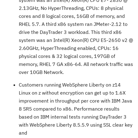
system was an Intel(R) Xeon(R) CPU E7- 2830 @
2.13GHz, No HyperThreading, CPUs: 8 physical
cores and 8 logical cores, 16GB of memory, and
RHEL 5.7. A third x86 system ran JMeter-2.12 to
drive the DayTrader 3 workload. This third x86
system was an Intel(R) Xeon(R) CPU E5-2650 v2 @
2.60GHz, HyperThreading enabled, CPUs: 16
physical cores & 32 logical cores, 197GB of
memory, RHEL 7 GA x86-64. All network traffic was
over 10GB Network.
Customers running WebSphere Liberty on z14
Linux on z without encryption can get up to 1.6X
improvement in throughput per core with IBM Java
8 SR5 compared to x86. Performance results
based on IBM internal tests running DayTrader 3
with WebSphere Liberty 8.5.5.9 using SSL clear key
and