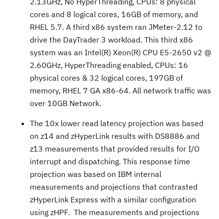
2.13GHz, No HyperThreading, CPUs: 8 physical
cores and 8 logical cores, 16GB of memory, and
RHEL 5.7. A third x86 system ran JMeter-2.12 to
drive the DayTrader 3 workload. This third x86
system was an Intel(R) Xeon(R) CPU E5-2650 v2 @
2.60GHz, HyperThreading enabled, CPUs: 16
physical cores & 32 logical cores, 197GB of
memory, RHEL 7 GA x86-64. All network traffic was
over 10GB Network.
The 10x lower read latency projection was based
on z14 and zHyperLink results with DS8886 and
z13 measurements that provided results for I/O
interrupt and dispatching. This response time
projection was based on IBM internal
measurements and projections that contrasted
zHyperLink Express with a similar configuration
using zHPF. The measurements and projections