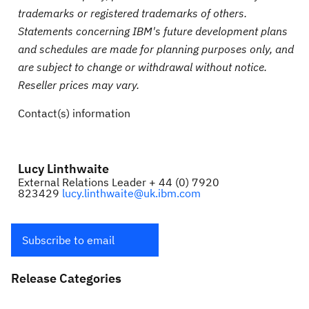
trademarks or registered trademarks of others.
Statements concerning IBM's future development plans
and schedules are made for planning purposes only, and
are subject to change or withdrawal without notice.
Reseller prices may vary.
Contact(s) information
Lucy Linthwaite
External Relations Leader + 44 (0) 7920
823429
lucy.linthwaite@uk.ibm.com
Subscribe to email
Release Categories