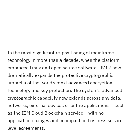
In the most significant re-positioning of mainframe
technology in more than a decade, when the platform
embraced Linux and open source software, IBM Z now
dramatically expands the protective cryptographic
umbrella of the world’s most advanced encryption
technology and key protection. The system’s advanced
cryptographic capability now extends across any data,
networks, external devices or entire applications – such
as the IBM Cloud Blockchain service – with no
application changes and no impact on business service
level agreements.