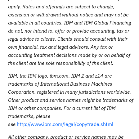
apply. Rates and offerings are subject to change,
extension or withdrawal without notice and may not be
available in all countries. IBM and IBM Global Financing
do not, nor intend to, offer or provide accounting, tax or
legal advice to clients. Clients should consult with their
own financial, tax and legal advisors. Any tax or
accounting treatment decisions made by or on behalf of
the client are the sole responsibility of the client.
IBM, the IBM logo, ibm.com, IBM Z and z14 are
trademarks of International Business Machines
Corporation, registered in many jurisdictions worldwide.
Other product and service names might be trademarks of
IBM or other companies. For a current list of IBM
trademarks, please
see
http://www.ibm.com/legal/copytrade.shtml
All other company, product or service names may be