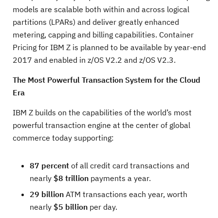
models are scalable both within and across logical
partitions (LPARs) and deliver greatly enhanced
metering, capping and billing capabilities. Container
Pricing for IBM Z is planned to be available by year-end
2017 and enabled in z/OS V2.2 and z/OS V2.3.
The Most Powerful Transaction System for the Cloud
Era
IBM Z builds on the capabilities of the world’s most
powerful transaction engine at the center of global
commerce today supporting:
87 percent
of all credit card transactions and
nearly
$8 trillion
payments a year.
29 billion
ATM transactions each year, worth
nearly
$5 billion
per day.