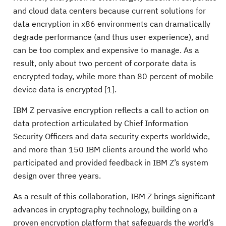
and cloud data centers because current solutions for
data encryption in x86 environments can dramatically
degrade performance (and thus user experience), and
can be too complex and expensive to manage. As a
result, only about two percent of corporate data is
encrypted today, while more than 80 percent of mobile
device data is encrypted [1].
IBM Z pervasive encryption reflects a call to action on
data protection articulated by Chief Information
Security Officers and data security experts worldwide,
and more than 150 IBM clients around the world who
participated and provided feedback in IBM Z’s system
design over three years.
As a result of this collaboration, IBM Z brings significant
advances in cryptography technology, building on a
proven encryption platform that safeguards the world’s