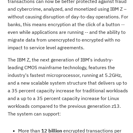
transactions can now be better protected against fraud
and cybercrime, analyzed, and monetized using IBM Z –
without causing disruption of day-to-day operations. For
banks, this means encryption at the click of a button --
even while applications are running -- and the ability to
migrate data from unencrypted to encrypted with no
impact to service level agreements.
The IBM Z, the next generation of IBM's industry-
leading CMOS mainframe technology, features the
industry's fastest microprocessor, running at 5.2GHz,
and a new scalable system structure that delivers up to
a 35 percent capacity increase for traditional workloads
and a up to a 35 percent capacity increase for Linux
workloads compared to the previous generation z13.
The system can support:
More than
12 billion
encrypted transactions per