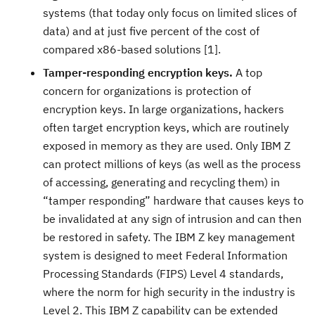
systems (that today only focus on limited slices of
data) and at just five percent of the cost of
compared x86-based solutions [1].
Tamper-responding encryption keys.
A top
concern for organizations is protection of
encryption keys. In large organizations, hackers
often target encryption keys, which are routinely
exposed in memory as they are used. Only IBM Z
can protect millions of keys (as well as the process
of accessing, generating and recycling them) in
“tamper responding” hardware that causes keys to
be invalidated at any sign of intrusion and can then
be restored in safety. The IBM Z key management
system is designed to meet Federal Information
Processing Standards (FIPS) Level 4 standards,
where the norm for high security in the industry is
Level 2. This IBM Z capability can be extended