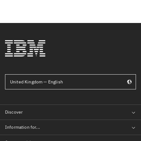
United Kingdom — English