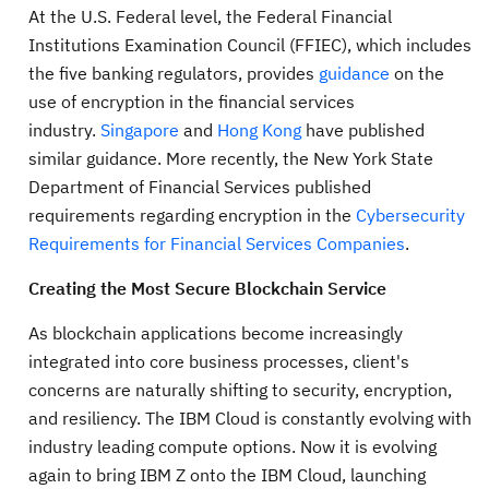
At the U.S. Federal level, the Federal Financial
Institutions Examination Council (FFIEC), which includes
the five banking regulators, provides
guidance
on the
use of encryption in the financial services
industry.
Singapore
and
Hong Kong
have published
similar guidance. More recently, the New York State
Department of Financial Services published
requirements regarding encryption in the
Cybersecurity
Requirements for Financial Services Companies
.
Creating the Most Secure Blockchain Service
As blockchain applications become increasingly
integrated into core business processes, client's
concerns are naturally shifting to security, encryption,
and resiliency. The IBM Cloud is constantly evolving with
industry leading compute options. Now it is evolving
again to bring IBM Z onto the IBM Cloud, launching