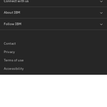
Contact
Privacy
Terms of use
Accessibility