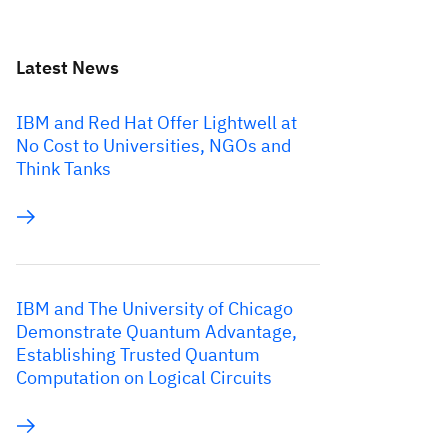
Latest News
IBM and Red Hat Offer Lightwell at
No Cost to Universities, NGOs and
Think Tanks
IBM and The University of Chicago
Demonstrate Quantum Advantage,
Establishing Trusted Quantum
Computation on Logical Circuits