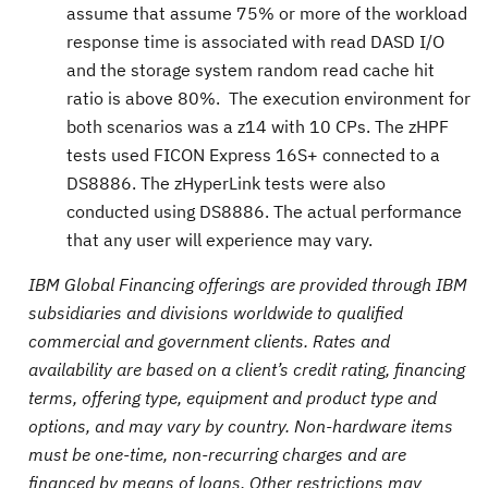
assume that assume 75% or more of the workload
response time is associated with read DASD I/O
and the storage system random read cache hit
ratio is above 80%. The execution environment for
both scenarios was a z14 with 10 CPs. The zHPF
tests used FICON Express 16S+ connected to a
DS8886. The zHyperLink tests were also
conducted using DS8886. The actual performance
that any user will experience may vary.
IBM Global Financing offerings are provided through IBM
subsidiaries and divisions worldwide to qualified
commercial and government clients. Rates and
availability are based on a client’s credit rating, financing
terms, offering type, equipment and product type and
options, and may vary by country. Non-hardware items
must be one-time, non-recurring charges and are
financed by means of loans. Other restrictions may