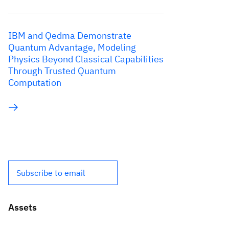
IBM and Qedma Demonstrate
Quantum Advantage, Modeling
Physics Beyond Classical Capabilities
Through Trusted Quantum
Computation
Subscribe to email
Assets