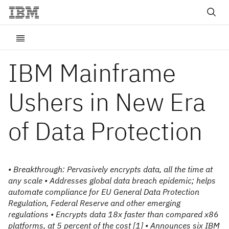
IBM Mainframe
Ushers in New Era
of Data Protection
• Breakthrough: Pervasively encrypts data, all the time at
any scale • Addresses global data breach epidemic; helps
automate compliance for EU General Data Protection
Regulation, Federal Reserve and other emerging
regulations • Encrypts data 18x faster than compared x86
platforms, at 5 percent of the cost [1] • Announces six IBM