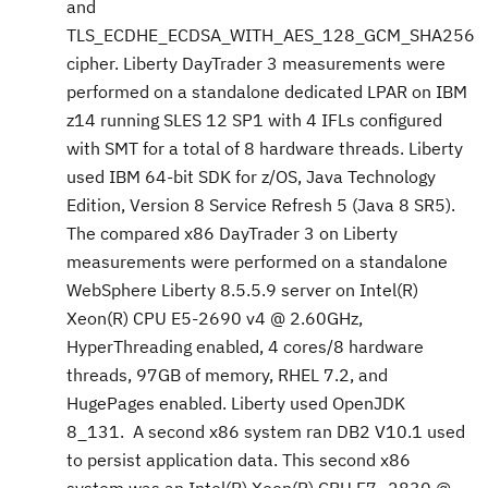
and
TLS_ECDHE_ECDSA_WITH_AES_128_GCM_SHA256
cipher. Liberty DayTrader 3 measurements were
performed on a standalone dedicated LPAR on IBM
z14 running SLES 12 SP1 with 4 IFLs configured
with SMT for a total of 8 hardware threads. Liberty
used IBM 64-bit SDK for z/OS, Java Technology
Edition, Version 8 Service Refresh 5 (Java 8 SR5).
The compared x86 DayTrader 3 on Liberty
measurements were performed on a standalone
WebSphere Liberty 8.5.5.9 server on Intel(R)
Xeon(R) CPU E5-2690 v4 @ 2.60GHz,
HyperThreading enabled, 4 cores/8 hardware
threads, 97GB of memory, RHEL 7.2, and
HugePages enabled. Liberty used OpenJDK
8_131. A second x86 system ran DB2 V10.1 used
to persist application data. This second x86