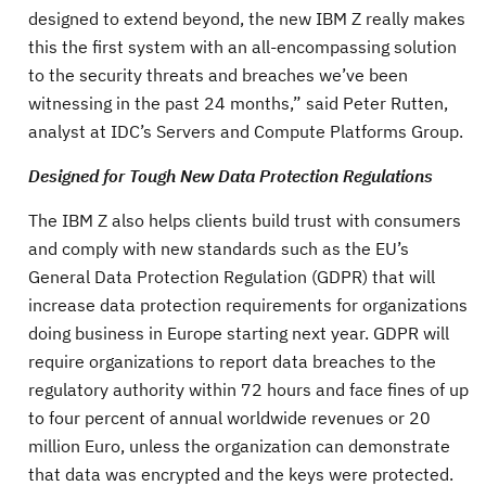
designed to extend beyond, the new IBM Z really makes
this the first system with an all-encompassing solution
to the security threats and breaches we’ve been
witnessing in the past 24 months,” said Peter Rutten,
analyst at IDC’s Servers and Compute Platforms Group.
Designed for Tough New Data Protection Regulations
The IBM Z also helps clients build trust with consumers
and comply with new standards such as the EU’s
General Data Protection Regulation (GDPR) that will
increase data protection requirements for organizations
doing business in Europe starting next year. GDPR will
require organizations to report data breaches to the
regulatory authority within 72 hours and face fines of up
to four percent of annual worldwide revenues or 20
million Euro, unless the organization can demonstrate
that data was encrypted and the keys were protected.