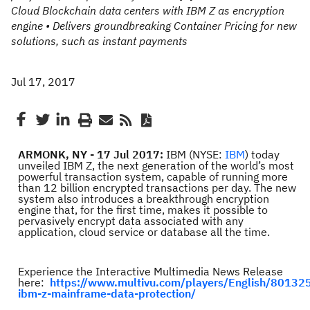
Cloud Blockchain data centers with IBM Z as encryption
engine • Delivers groundbreaking Container Pricing for new
solutions, such as instant payments
Jul 17, 2017
ARMONK, NY - 17 Jul 2017:
IBM (NYSE:
IBM
) today
unveiled IBM Z, the next generation of the world’s most
powerful transaction system, capable of running more
than 12 billion encrypted transactions per day. The new
system also introduces a breakthrough encryption
engine that, for the first time, makes it possible to
pervasively encrypt data associated with any
application, cloud service or database all the time.
Experience the Interactive Multimedia News Release
here:
https://www.multivu.com/players/English/80132
ibm-z-mainframe-data-protection/