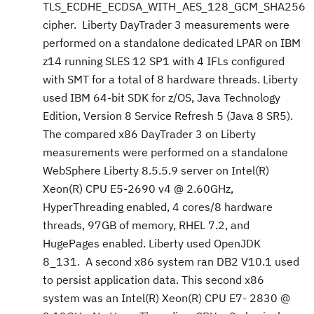
TLS_ECDHE_ECDSA_WITH_AES_128_GCM_SHA256
cipher. Liberty DayTrader 3 measurements were
performed on a standalone dedicated LPAR on IBM
z14 running SLES 12 SP1 with 4 IFLs configured
with SMT for a total of 8 hardware threads. Liberty
used IBM 64-bit SDK for z/OS, Java Technology
Edition, Version 8 Service Refresh 5 (Java 8 SR5).
The compared x86 DayTrader 3 on Liberty
measurements were performed on a standalone
WebSphere Liberty 8.5.5.9 server on Intel(R)
Xeon(R) CPU E5-2690 v4 @ 2.60GHz,
HyperThreading enabled, 4 cores/8 hardware
threads, 97GB of memory, RHEL 7.2, and
HugePages enabled. Liberty used OpenJDK
8_131. A second x86 system ran DB2 V10.1 used
to persist application data. This second x86
system was an Intel(R) Xeon(R) CPU E7- 2830 @