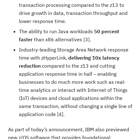
transaction processing compared to the z13 to
drive growth in data, transaction throughput and
lower response time.
The ability to run Java workloads
50 percent
faster
than x86 alternatives [3].
Industry-leading Storage Area Network response
time with zHyperLink,
delivering 10x latency
reduction
compared to the z13 and cutting
application response time in half – enabling
businesses to do much more work such as real-
time analytics or interact with Internet of Things
(IoT) devices and cloud applications within the
same transaction, without changing a single line of
application code [4].
As part of today’s announcement, IBM also previewed
new z/OS software that provides foundational