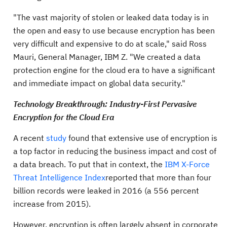
"The vast majority of stolen or leaked data today is in
the open and easy to use because encryption has been
very difficult and expensive to do at scale," said Ross
Mauri, General Manager, IBM Z. "We created a data
protection engine for the cloud era to have a significant
and immediate impact on global data security."
Technology Breakthrough:
Industry-First Pervasive
Encryption for the Cloud Era
A recent
study
found that extensive use of encryption is
a top factor in reducing the business impact and cost of
a data breach. To put that in context, the
IBM X-Force
Threat Intelligence Index
reported that more than four
billion records were leaked in 2016 (a 556 percent
increase from 2015).
However, encryption is often largely absent in corporate