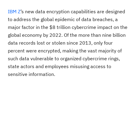
IBM Z
’s new data encryption capabilities are designed
to address the global epidemic of data breaches, a
major factor in the $8 trillion cybercrime impact on the
global economy by 2022. Of the more than nine billion
data records lost or stolen since 2013, only four
percent were encrypted, making the vast majority of
such data vulnerable to organized cybercrime rings,
state actors and employees misusing access to
sensitive information.