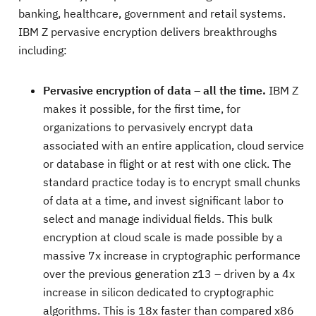
banking, healthcare, government and retail systems.
IBM Z pervasive encryption delivers breakthroughs
including:
Pervasive encryption of data – all the time.
IBM Z
makes it possible, for the first time, for
organizations to pervasively encrypt data
associated with an entire application, cloud service
or database in flight or at rest with one click. The
standard practice today is to encrypt small chunks
of data at a time, and invest significant labor to
select and manage individual fields. This bulk
encryption at cloud scale is made possible by a
massive 7x increase in cryptographic performance
over the previous generation z13 – driven by a 4x
increase in silicon dedicated to cryptographic
algorithms. This is 18x faster than compared x86