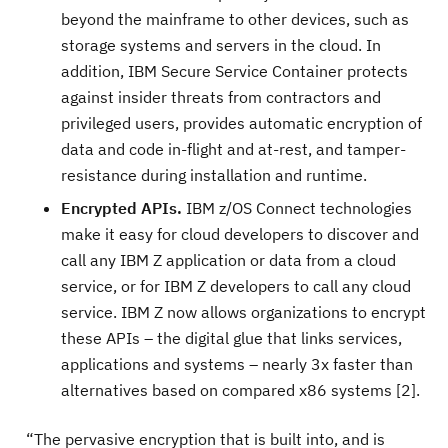
beyond the mainframe to other devices, such as
storage systems and servers in the cloud. In
addition, IBM Secure Service Container protects
against insider threats from contractors and
privileged users, provides automatic encryption of
data and code in-flight and at-rest, and tamper-
resistance during installation and runtime.
Encrypted APIs.
IBM z/OS Connect technologies
make it easy for cloud developers to discover and
call any IBM Z application or data from a cloud
service, or for IBM Z developers to call any cloud
service. IBM Z now allows organizations to encrypt
these APIs – the digital glue that links services,
applications and systems – nearly 3x faster than
alternatives based on compared x86 systems [2].
“The pervasive encryption that is built into, and is