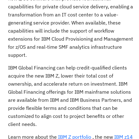
capabilities for private cloud service delivery, enabling a
transformation from an IT cost center to a value-
generating service provider. When available, these
capabilities will include the support of workflow
extensions for IBM Cloud Provisioning and Management
for z/OS and real-time SMF analytics infrastructure
support.
IBM Global Financing can help credit-qualified clients
acquire the new IBM Z, lower their total cost of
ownership, and accelerate return on investment. IBM
Global Financing offerings for IBM mainframe solutions
are available from IBM and IBM Business Partners, and
provide flexible terms and conditions that can be
customized to align cost to project benefits or other
client needs.
Learn more about the
IBM Z portfolio
, the new
IBM z14