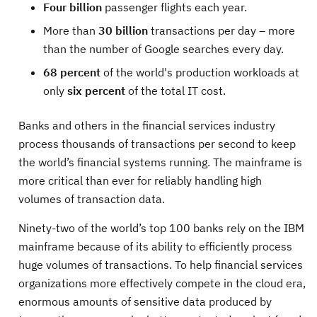
Four billion
passenger flights each year.
More than
30 billion
transactions per day – more
than the number of Google searches every day.
68 percent
of the world's production workloads at
only
six percent
of the total IT cost.
Banks and others in the financial services industry
process thousands of transactions per second to keep
the world’s financial systems running. The mainframe is
more critical than ever for reliably handling high
volumes of transaction data.
Ninety-two of the world’s top 100 banks rely on the IBM
mainframe because of its ability to efficiently process
huge volumes of transactions. To help financial services
organizations more effectively compete in the cloud era,
enormous amounts of sensitive data produced by