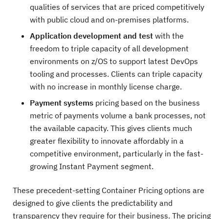
qualities of services that are priced competitively
with public cloud and on-premises platforms.
Application development and test
with the
freedom to triple capacity of all development
environments on z/OS to support latest DevOps
tooling and processes. Clients can triple capacity
with no increase in monthly license charge.
Payment systems
pricing based on the business
metric of payments volume a bank processes, not
the available capacity. This gives clients much
greater flexibility to innovate affordably in a
competitive environment, particularly in the fast-
growing Instant Payment segment.
These precedent-setting Container Pricing options are
designed to give clients the predictability and
transparency they require for their business. The pricing