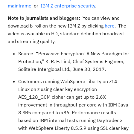
mainframe
or
IBM Z enterprise security
.
Note to journalists and bloggers:
You can view and
download b-roll on the new IBM Z by clicking
here
. The
video is available in HD, standard definition broadcast
and streaming quality.
Source: “Pervasive Encryption: A New Paradigm for
Protection,” K. R. E. Lind, Chief Systems Engineer,
Solitaire Interglobal Ltd., June 30, 2017.
Customers running WebSphere Liberty on z14
Linux on z using clear key encryption
AES_128_GCM cipher can get up to 2.6X
improvement in throughput per core with IBM Java
8 SR5 compared to x86. Performance results
based on IBM internal tests running DayTrader 3
with WebSphere Liberty 8.5.5.9 using SSL clear key